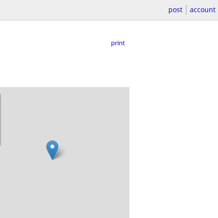
post
account
print