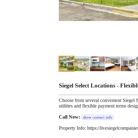
Siegel Select Locations - Flexib
Choose from several convenient Siegel Se
utilities and flexible payment terms desi
Call Now:
show contact info
Property Info: https://livesiegelcompani