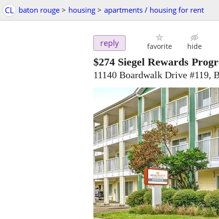
CL
baton rouge
>
housing
>
apartments / housing for rent
reply
favorite
hide
$274
Siegel Rewards Progr
11140 Boardwalk Drive #119, 