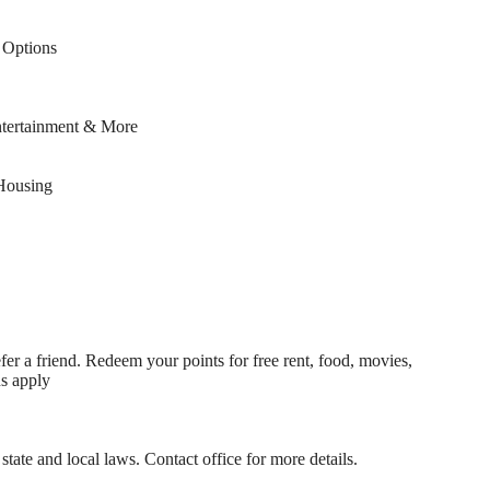
Options
ntertainment & More
Housing
fer a friend. Redeem your points for free rent, food, movies,
ns apply
state and local laws. Contact office for more details.