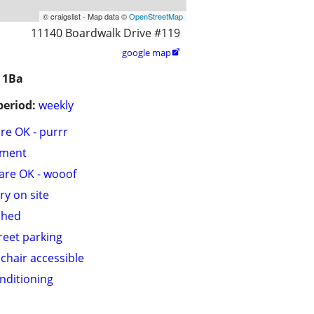
© craigslist - Map data ©
OpenStreetMap
11140 Boardwalk Drive #119
google map

 1Ba
period:
weekly
are OK - purrr
tment
are OK - wooof
ry on site
shed
treet parking
chair accessible
onditioning