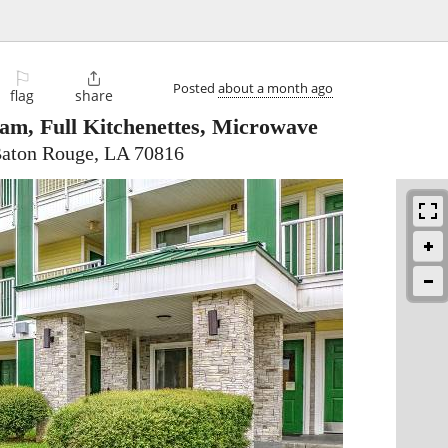
⚐

Posted
about a month ago
flag
share
am, Full Kitchenettes, Microwave
Baton Rouge, LA 70816