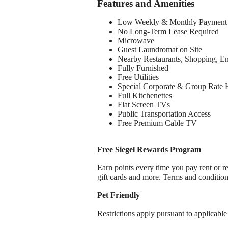
Features and Amenities
Low Weekly & Monthly Payment 
No Long-Term Lease Required
Microwave
Guest Laundromat on Site
Nearby Restaurants, Shopping, E
Fully Furnished
Free Utilities
Special Corporate & Group Rate 
Full Kitchenettes
Flat Screen TVs
Public Transportation Access
Free Premium Cable TV
Free Siegel Rewards Program
Earn points every time you pay rent or re
gift cards and more. Terms and conditio
Pet Friendly
Restrictions apply pursuant to applicable 