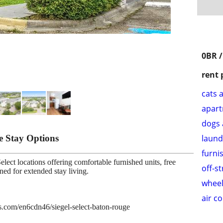
0BR /
rent 
cats 
apar
dogs 
le Stay Options
laund
furni
lect locations offering comfortable furnished units, free
off-s
gned for extended stay living.
wheel
air c
es.com/en6cdn46/siegel-select-baton-rouge