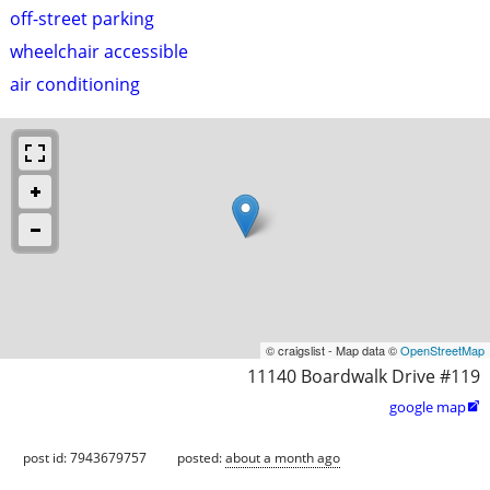
off-street parking
wheelchair accessible
air conditioning
© craigslist - Map data ©
OpenStreetMap
11140 Boardwalk Drive #119
google map

post id: 7943679757
posted:
about a month ago