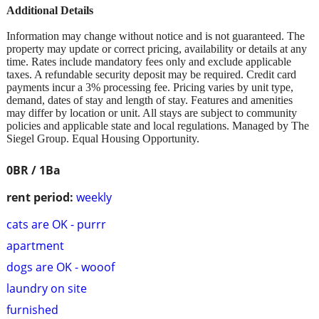
Additional Details
Information may change without notice and is not guaranteed. The
property may update or correct pricing, availability or details at any
time. Rates include mandatory fees only and exclude applicable
taxes. A refundable security deposit may be required. Credit card
payments incur a 3% processing fee. Pricing varies by unit type,
demand, dates of stay and length of stay. Features and amenities
may differ by location or unit. All stays are subject to community
policies and applicable state and local regulations. Managed by The
Siegel Group. Equal Housing Opportunity.
0BR / 1Ba
rent period:
weekly
cats are OK - purrr
apartment
dogs are OK - wooof
laundry on site
furnished