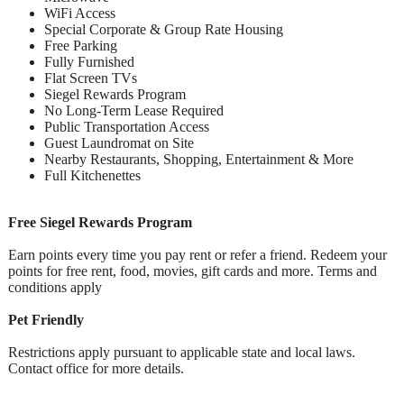
WiFi Access
Special Corporate & Group Rate Housing
Free Parking
Fully Furnished
Flat Screen TVs
Siegel Rewards Program
No Long-Term Lease Required
Public Transportation Access
Guest Laundromat on Site
Nearby Restaurants, Shopping, Entertainment & More
Full Kitchenettes
Free Siegel Rewards Program
Earn points every time you pay rent or refer a friend. Redeem your
points for free rent, food, movies, gift cards and more. Terms and
conditions apply
Pet Friendly
Restrictions apply pursuant to applicable state and local laws.
Contact office for more details.