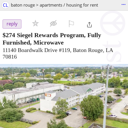
...
CL
baton rouge > apartments / housing for rent
⚐

reply
$274
Siegel Rewards Program, Fully
Furnished, Microwave
11140 Boardwalk Drive #119, Baton Rouge, LA
70816
‹
›