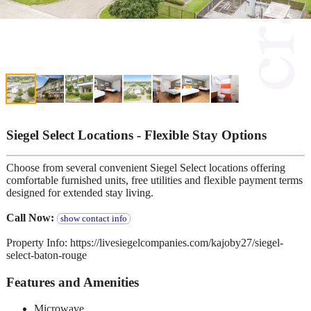
Siegel Select Locations - Flexible Stay Options
Choose from several convenient Siegel Select locations offering
comfortable furnished units, free utilities and flexible payment terms
designed for extended stay living.
Call Now:
show contact info
Property Info: https://livesiegelcompanies.com/kajoby27/siegel-
select-baton-rouge
Features and Amenities
Microwave