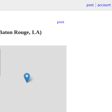
post
account
print
Baton Rouge, LA)