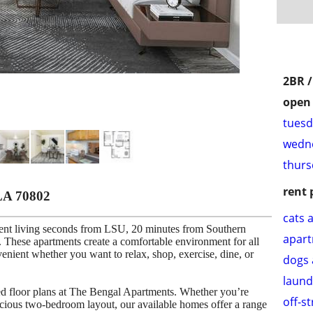
2BR 
open 
tuesd
wedne
thurs
rent 
LA 70802
cats 
ent living seconds from LSU, 20 minutes from Southern
apar
These apartments create a comfortable environment for all
venient whether you want to relax, shop, exercise, dine, or
dogs 
laund
ned floor plans at The Bengal Apartments. Whether you’re
off-s
cious two-bedroom layout, our available homes offer a range