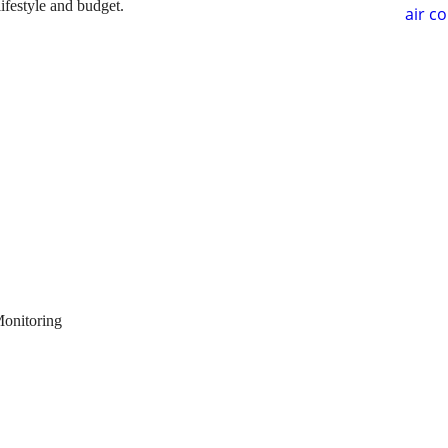
lifestyle and budget.
air c
Monitoring