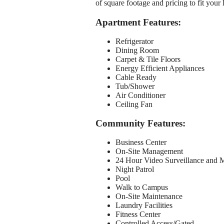
of square footage and pricing to fit your 
Apartment Features:
Refrigerator
Dining Room
Carpet & Tile Floors
Energy Efficient Appliances
Cable Ready
Tub/Shower
Air Conditioner
Ceiling Fan
Community Features:
Business Center
On-Site Management
24 Hour Video Surveillance and 
Night Patrol
Pool
Walk to Campus
On-Site Maintenance
Laundry Facilities
Fitness Center
Controlled Access/Gated