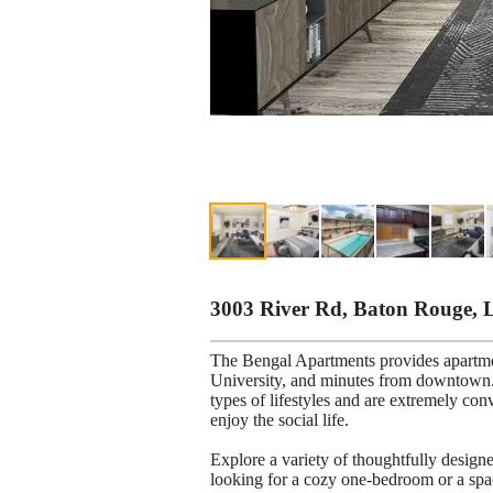
3003 River Rd, Baton Rouge, 
The Bengal Apartments provides apartm
University, and minutes from downtown. 
types of lifestyles and are extremely con
enjoy the social life.
Explore a variety of thoughtfully desig
looking for a cozy one-bedroom or a spa