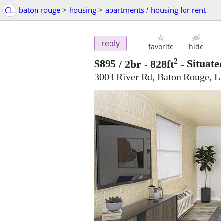
CL
baton rouge
>
housing
>
apartments / housing for rent
reply
favorite
hide
2
$895
/ 2br - 828ft
-
Situate
3003 River Rd, Baton Rouge, 