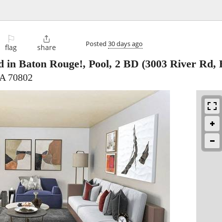
⚐

Posted
30 days ago
flag
share
d in Baton Rouge!, Pool, 2 BD
(3003 River Rd, 
LA 70802