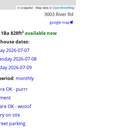
© craigslist - Map data ©
OpenStreetMap
3003 River Rd
google map

2
/ 1Ba
828ft
available now
house dates:
ay 2026-07-07
sday 2026-07-08
day 2026-07-09
period:
monthly
are OK - purrr
tment
are OK - wooof
ry on site
treet parking