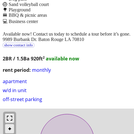
🏐 Sand volleyball court
🌳 Playground
🍔 BBQ & picnic areas
💻 Business center
Available now! Contact us today to schedule a tour before it’s gone.
9989 Burbank Dr. Baton Rouge LA 70810
show contact info
2
2BR / 1.5Ba
920ft
available now
rent period:
monthly
apartment
w/d in unit
off-street parking