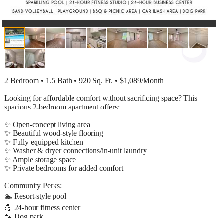
2 Bedroom • 1.5 Bath • 920 Sq. Ft. • $1,089/Month
Looking for affordable comfort without sacrificing space? This
spacious 2-bedroom apartment offers:
✨ Open-concept living area
✨ Beautiful wood-style flooring
✨ Fully equipped kitchen
✨ Washer & dryer connections/in-unit laundry
✨ Ample storage space
✨ Private bedrooms for added comfort
Community Perks:
🏊 Resort-style pool
💪 24-hour fitness center
🐾 Dog park