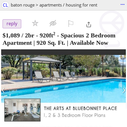
...
CL
baton rouge > apartments / housing for rent
⚐

reply
2
$1,089
/ 2br - 920ft
-
Spacious 2 Bedroom
Apartment | 920 Sq. Ft. | Available Now
‹
›