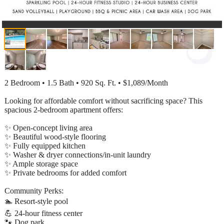
2 Bedroom • 1.5 Bath • 920 Sq. Ft. • $1,089/Month
Looking for affordable comfort without sacrificing space? This
spacious 2-bedroom apartment offers:
✨ Open-concept living area
✨ Beautiful wood-style flooring
✨ Fully equipped kitchen
✨ Washer & dryer connections/in-unit laundry
✨ Ample storage space
✨ Private bedrooms for added comfort
Community Perks:
🏊 Resort-style pool
💪 24-hour fitness center
🐾 Dog park