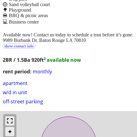
🏐 Sand volleyball court
🌳 Playground
🍔 BBQ & picnic areas
💻 Business center
Available now! Contact us today to schedule a tour before it’s gone.
9989 Burbank Dr. Baton Rouge LA 70810
show contact info
2
2BR / 1.5Ba
920ft
available now
rent period:
monthly
apartment
w/d in unit
off-street parking