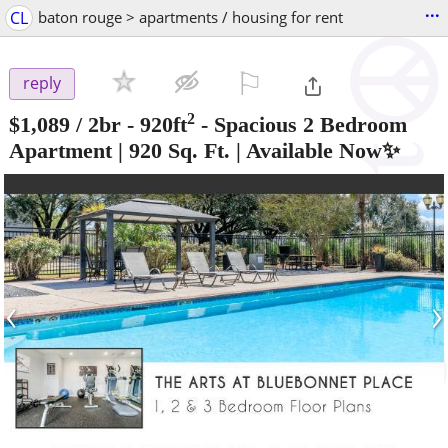
...
CL
baton rouge > apartments / housing for rent
⚐

reply
2
$1,089
/ 2br - 920ft
-
Spacious 2 Bedroom
Apartment | 920 Sq. Ft. | Available Now✨
‹
›