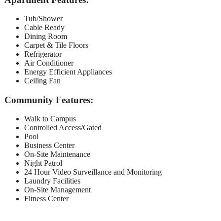
Tub/Shower
Cable Ready
Dining Room
Carpet & Tile Floors
Refrigerator
Air Conditioner
Energy Efficient Appliances
Ceiling Fan
Community Features:
Walk to Campus
Controlled Access/Gated
Pool
Business Center
On-Site Maintenance
Night Patrol
24 Hour Video Surveillance and Monitoring
Laundry Facilities
On-Site Management
Fitness Center