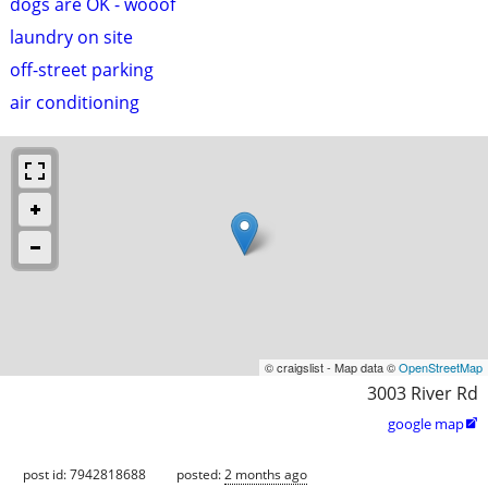
dogs are OK - wooof
laundry on site
off-street parking
air conditioning
© craigslist - Map data ©
OpenStreetMap
3003 River Rd
google map

post id: 7942818688
posted:
2 months ago