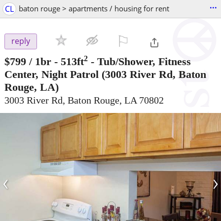
...
CL
baton rouge > apartments / housing for rent
⚐

reply
2
$799
/ 1br - 513ft
-
Tub/Shower, Fitness
Center, Night Patrol
(3003 River Rd, Baton
Rouge, LA)
3003 River Rd, Baton Rouge, LA 70802
‹
›