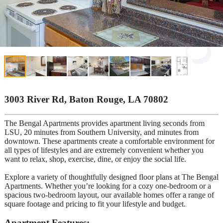
3003 River Rd, Baton Rouge, LA 70802
The Bengal Apartments provides apartment living seconds from
LSU, 20 minutes from Southern University, and minutes from
downtown. These apartments create a comfortable environment for
all types of lifestyles and are extremely convenient whether you
want to relax, shop, exercise, dine, or enjoy the social life.
Explore a variety of thoughtfully designed floor plans at The Bengal
Apartments. Whether you’re looking for a cozy one-bedroom or a
spacious two-bedroom layout, our available homes offer a range of
square footage and pricing to fit your lifestyle and budget.
Apartment Features: