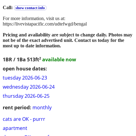
Call:
show contact info
For more information, visit us at:
https://livevistapacific.com/udtefwgd/bengal
Pricing and availability are subject to change daily. Photos may
not be of the exact advertised unit. Contact us today for the
most up to date information.
2
1BR / 1Ba
513ft
available now
open house dates:
tuesday 2026-06-23
wednesday 2026-06-24
thursday 2026-06-25
rent period:
monthly
cats are OK - purrr
apartment