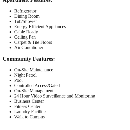
Refrigerator
Dining Room
Tub/Shower
Energy Efficient Appliances
Cable Ready
Ceiling Fan
Carpet & Tile Floors
Air Conditioner
Community Features:
On-Site Maintenance
Night Patrol
Pool
Controlled Access/Gated
On-Site Management
24 Hour Video Surveillance and Monitoring
Business Center
Fitness Center
Laundry Facilities
Walk to Campus