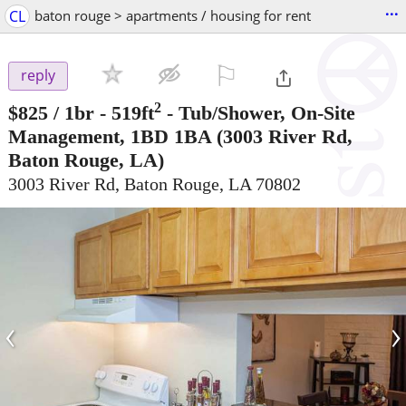
...
CL
baton rouge > apartments / housing for rent
⚐

reply
2
$825
/ 1br - 519ft
-
Tub/Shower, On-Site
Management, 1BD 1BA
(3003 River Rd,
Baton Rouge, LA)
3003 River Rd, Baton Rouge, LA 70802
‹
›