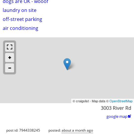
dogs are OK - wooof
laundry on site
off-street parking
air conditioning
© craigslist - Map data ©
OpenStreetMap
3003 River Rd
google map

post id: 7944338245
posted:
about a month ago