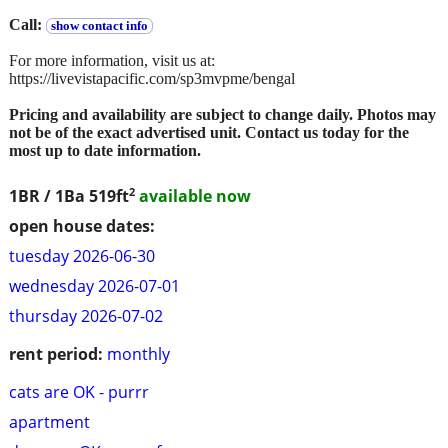
Call:
show contact info
For more information, visit us at:
https://livevistapacific.com/sp3mvpme/bengal
Pricing and availability are subject to change daily. Photos may
not be of the exact advertised unit. Contact us today for the
most up to date information.
2
1BR / 1Ba
519ft
available now
open house dates:
tuesday 2026-06-30
wednesday 2026-07-01
thursday 2026-07-02
rent period:
monthly
cats are OK - purrr
apartment