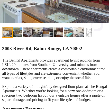
3003 River Rd, Baton Rouge, LA 70802
The Bengal Apartments provides apartment living seconds from
LSU, 20 minutes from Southern University, and minutes from
downtown. These apartments create a comfortable environment for
all types of lifestyles and are extremely convenient whether you
want to relax, shop, exercise, dine, or enjoy the social life.
Explore a variety of thoughtfully designed floor plans at The Bengal
Apartments. Whether you’re looking for a cozy one-bedroom or a
spacious two-bedroom layout, our available homes offer a range of
square footage and pricing to fit your lifestyle and budget.
Apartment Features: