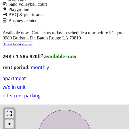
🏐 Sand volleyball court
🌳 Playground
🍔 BBQ & picnic areas
💻 Business center
Available now! Contact us today to schedule a tour before it’s gone.
9989 Burbank Dr. Baton Rouge LA 70810
show contact info
2
2BR / 1.5Ba
920ft
available now
rent period:
monthly
apartment
w/d in unit
off-street parking