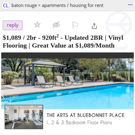
...
CL
baton rouge > apartments / housing for rent
⚐

reply
2
$1,089
/ 2br - 920ft
-
Updated 2BR | Vinyl
Flooring | Great Value at $1,089/Month
‹
›