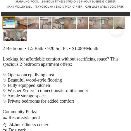
2 Bedroom • 1.5 Bath • 920 Sq. Ft. • $1,089/Month
Looking for affordable comfort without sacrificing space? This
spacious 2-bedroom apartment offers:
✨ Open-concept living area
✨ Beautiful wood-style flooring
✨ Fully equipped kitchen
✨ Washer & dryer connections/in-unit laundry
✨ Ample storage space
✨ Private bedrooms for added comfort
Community Perks:
🏊 Resort-style pool
💪 24-hour fitness center
🐾 Dog park