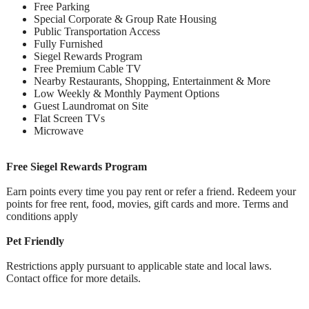
Free Parking
Special Corporate & Group Rate Housing
Public Transportation Access
Fully Furnished
Siegel Rewards Program
Free Premium Cable TV
Nearby Restaurants, Shopping, Entertainment & More
Low Weekly & Monthly Payment Options
Guest Laundromat on Site
Flat Screen TVs
Microwave
Free Siegel Rewards Program
Earn points every time you pay rent or refer a friend. Redeem your
points for free rent, food, movies, gift cards and more. Terms and
conditions apply
Pet Friendly
Restrictions apply pursuant to applicable state and local laws.
Contact office for more details.