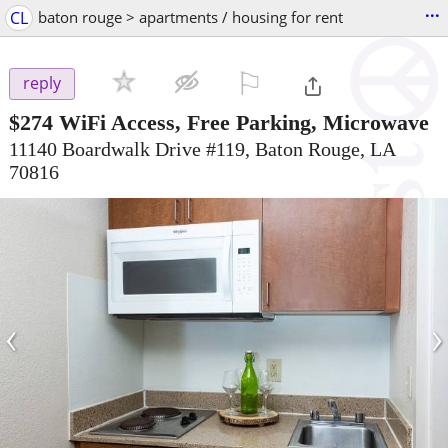
...
CL
baton rouge > apartments / housing for rent
⚐

reply
$274
WiFi Access, Free Parking, Microwave
11140 Boardwalk Drive #119, Baton Rouge, LA
70816
‹
›