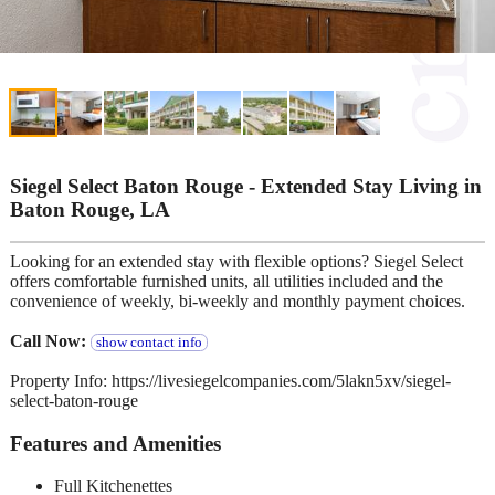
Siegel Select Baton Rouge - Extended Stay Living in
Baton Rouge, LA
Looking for an extended stay with flexible options? Siegel Select
offers comfortable furnished units, all utilities included and the
convenience of weekly, bi-weekly and monthly payment choices.
Call Now:
show contact info
Property Info: https://livesiegelcompanies.com/5lakn5xv/siegel-
select-baton-rouge
Features and Amenities
Full Kitchenettes