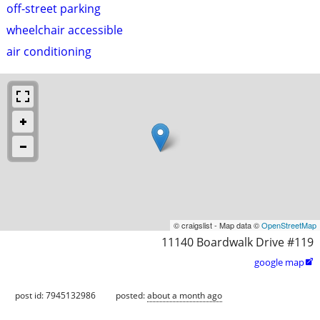
off-street parking
wheelchair accessible
air conditioning
© craigslist - Map data ©
OpenStreetMap
11140 Boardwalk Drive #119
google map

post id: 7945132986
posted:
about a month ago