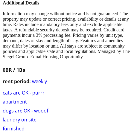
Additional Details
Information may change without notice and is not guaranteed. The
property may update or correct pricing, availability or details at any
time. Rates include mandatory fees only and exclude applicable
taxes. A refundable security deposit may be required. Credit card
payments incur a 3% processing fee. Pricing varies by unit type,
demand, dates of stay and length of stay. Features and amenities
may differ by location or unit. All stays are subject to community
policies and applicable state and local regulations. Managed by The
Siegel Group. Equal Housing Opportunity.
0BR / 1Ba
rent period:
weekly
cats are OK - purrr
apartment
dogs are OK - wooof
laundry on site
furnished