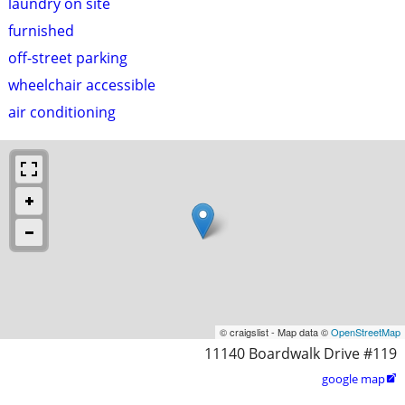
laundry on site
furnished
off-street parking
wheelchair accessible
air conditioning
© craigslist - Map data ©
OpenStreetMap
11140 Boardwalk Drive #119
google map
