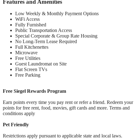
Features and Amenities
Low Weekly & Monthly Payment Options
WiFi Access
Fully Furnished
Public Transportation Access
Special Corporate & Group Rate Housing
No Long-Term Lease Required
Full Kitchenettes
Microwave
Free Utilities
Guest Laundromat on Site
Flat Screen TVs
Free Parking
Free Siegel Rewards Program
Earn points every time you pay rent or refer a friend. Redeem your
points for free rent, food, movies, gift cards and more. Terms and
conditions apply
Pet Friendly
Restrictions apply pursuant to applicable state and local laws.