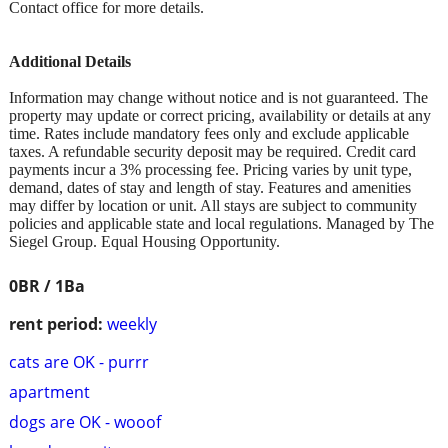
Contact office for more details.
Additional Details
Information may change without notice and is not guaranteed. The
property may update or correct pricing, availability or details at any
time. Rates include mandatory fees only and exclude applicable
taxes. A refundable security deposit may be required. Credit card
payments incur a 3% processing fee. Pricing varies by unit type,
demand, dates of stay and length of stay. Features and amenities
may differ by location or unit. All stays are subject to community
policies and applicable state and local regulations. Managed by The
Siegel Group. Equal Housing Opportunity.
0BR / 1Ba
rent period:
weekly
cats are OK - purrr
apartment
dogs are OK - wooof