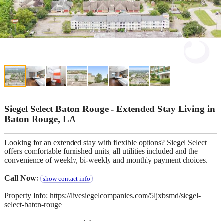
Siegel Select Baton Rouge - Extended Stay Living in
Baton Rouge, LA
Looking for an extended stay with flexible options? Siegel Select
offers comfortable furnished units, all utilities included and the
convenience of weekly, bi-weekly and monthly payment choices.
Call Now:
show contact info
Property Info: https://livesiegelcompanies.com/5ljxbsmd/siegel-
select-baton-rouge