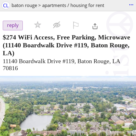
...
CL
baton rouge > apartments / housing for rent
⚐

reply
$274
WiFi Access, Free Parking, Microwave
(11140 Boardwalk Drive #119, Baton Rouge,
LA)
11140 Boardwalk Drive #119, Baton Rouge, LA
70816
‹
›