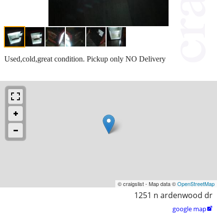
Used,cold,great condition. Pickup only NO Delivery
© craigslist - Map data ©
OpenStreetMap
1251 n ardenwood dr
google map
