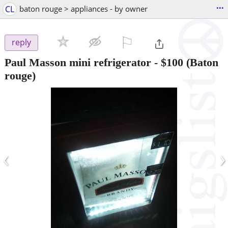
...
CL
baton rouge > appliances - by owner
⚐

reply
Paul Masson mini refrigerator
-
$100
(Baton
rouge)
‹
›