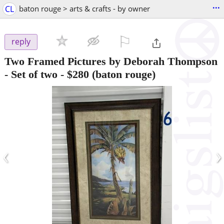
...
CL
baton rouge > arts & crafts - by owner
⚐

reply
Two Framed Pictures by Deborah Thompson
- Set of two
-
$280
(baton rouge)
‹
›