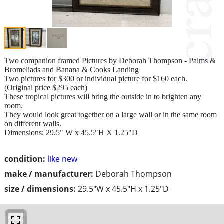
Two companion framed Pictures by Deborah Thompson - Palms &
Bromeliads and Banana & Cooks Landing
Two pictures for $300 or individual picture for $160 each.
(Original price $295 each)
These tropical pictures will bring the outside in to brighten any
room.
They would look great together on a large wall or in the same room
on different walls.
Dimensions: 29.5" W x 45.5"H X 1.25"D
condition:
like new
make / manufacturer:
Deborah Thompson
size / dimensions:
29.5"W x 45.5"H x 1.25"D