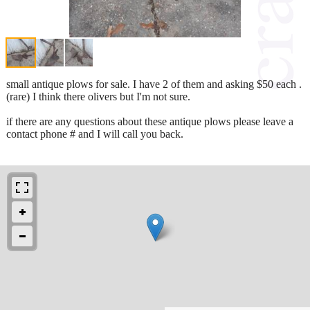
small antique plows for sale. I have 2 of them and asking $50 each .
(rare) I think there olivers but I'm not sure.
if there are any questions about these antique plows please leave a
contact phone # and I will call you back.