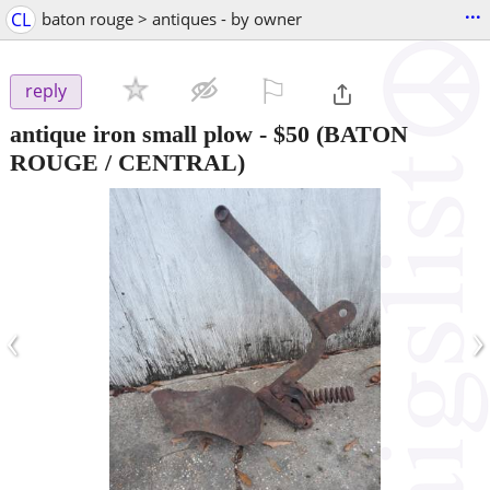
...
CL
baton rouge > antiques - by owner
⚐

reply
antique iron small plow
-
$50
(BATON
ROUGE / CENTRAL)
‹
›