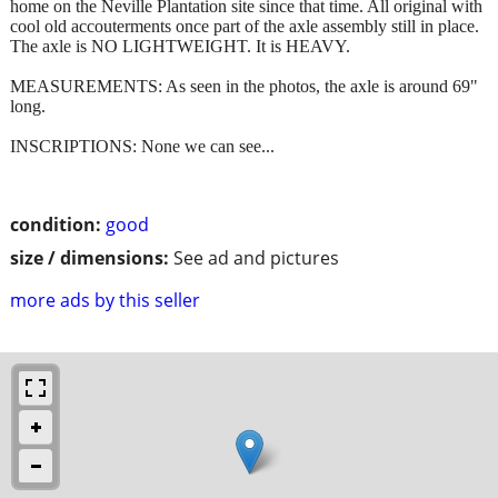
home on the Neville Plantation site since that time. All original with
cool old accouterments once part of the axle assembly still in place.
The axle is NO LIGHTWEIGHT. It is HEAVY.
MEASUREMENTS: As seen in the photos, the axle is around 69"
long.
INSCRIPTIONS: None we can see...
condition:
good
size / dimensions:
See ad and pictures
more ads by this seller