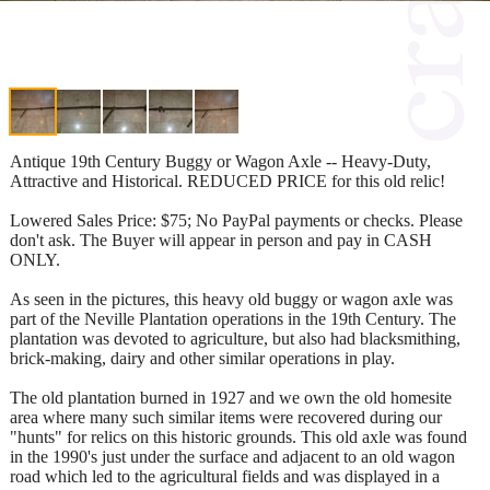
Antique 19th Century Buggy or Wagon Axle -- Heavy-Duty,
Attractive and Historical. REDUCED PRICE for this old relic!
Lowered Sales Price: $75; No PayPal payments or checks. Please
don't ask. The Buyer will appear in person and pay in CASH
ONLY.
As seen in the pictures, this heavy old buggy or wagon axle was
part of the Neville Plantation operations in the 19th Century. The
plantation was devoted to agriculture, but also had blacksmithing,
brick-making, dairy and other similar operations in play.
The old plantation burned in 1927 and we own the old homesite
area where many such similar items were recovered during our
"hunts" for relics on this historic grounds. This old axle was found
in the 1990's just under the surface and adjacent to an old wagon
road which led to the agricultural fields and was displayed in a