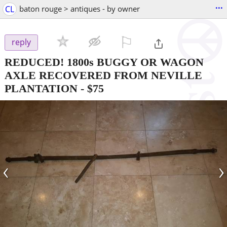
...
CL
baton rouge > antiques - by owner
⚐

reply
REDUCED! 1800s BUGGY OR WAGON
AXLE RECOVERED FROM NEVILLE
PLANTATION
-
$75
‹
›