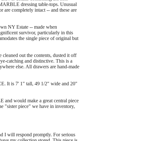
 MARBLE dressing table-tops. Unusual
r are completely intact -- and these are
own NY Estate -- made when
ificent survivor, particularly in this
modates the single piece of original but
 cleaned out the contents, dusted it off
ye-catching and distinctive. This is a
anywhere else. All drawers are hand-made
 is 7' 1" tall, 49 1/2" wide and 20"
 and would make a great central piece
e "sister piece" we have in inventory,
nd I will respond promptly. For serious
ave my collection stored. This piece is