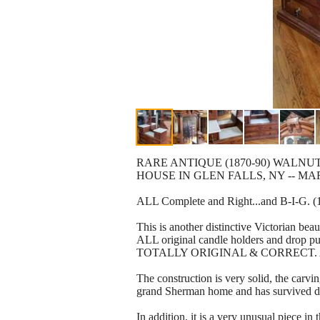
RARE ANTIQUE (1870-90) WALN
HOUSE IN GLEN FALLS, NY -- M
ALL Complete and Right...and B-I-G. (1 
This is another distinctive Victorian bea
ALL original candle holders and drop pu
TOTALLY ORIGINAL & CORRECT. As seen 
The construction is very solid, the carvi
grand Sherman home and has survived dur
In addition, it is a very unusual piece in