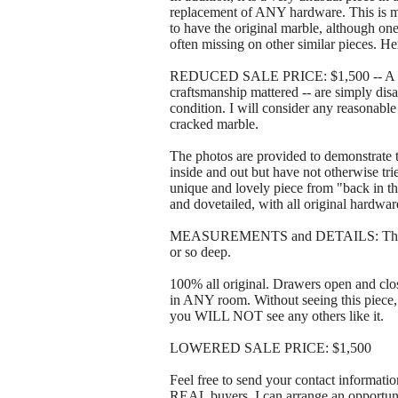
replacement of ANY hardware. This is 
to have the original marble, although one
often missing on other similar pieces. He
REDUCED SALE PRICE: $1,500 -- A rock
craftsmanship mattered -- are simply disa
condition. I will consider any reasonabl
cracked marble.
The photos are provided to demonstrate th
inside and out but have not otherwise trie
unique and lovely piece from "back in th
and dovetailed, with all original hardwar
MEASUREMENTS and DETAILS: The picture
or so deep.
100% all original. Drawers open and c
in ANY room. Without seeing this piece, 
you WILL NOT see any others like it.
LOWERED SALE PRICE: $1,500
Feel free to send your contact informatio
REAL buyers, I can arrange an opportunit