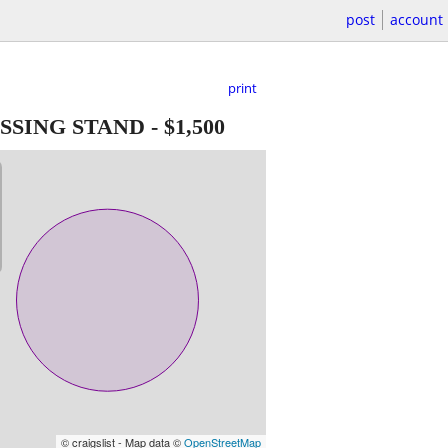
post
account
print
SSING STAND
-
$1,500
© craigslist - Map data ©
OpenStreetMap