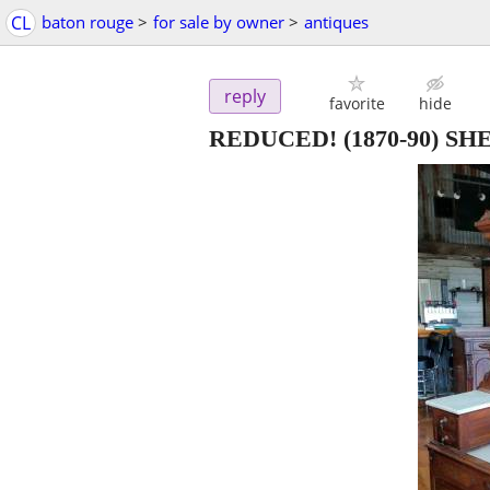
CL
baton rouge
>
for sale by owner
>
antiques
reply
favorite
hide
REDUCED! (1870-90) 