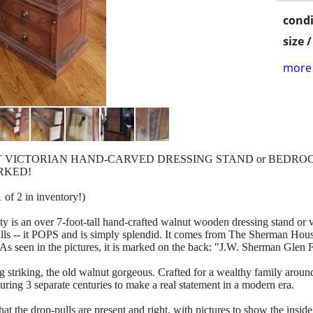
condi
size 
more 
UT VICTORIAN HAND-CARVED DRESSING STAND or BEDR
ARKED!
of 2 in inventory!)
uty is an over 7-foot-tall hand-crafted walnut wooden dressing stand or
lls -- it POPS and is simply splendid. It comes from The Sherman House
in the pictures, it is marked on the back: "J.W. Sherman Glen F
ng striking, the old walnut gorgeous. Crafted for a wealthy family arou
ing 3 separate centuries to make a real statement in a modern era.
 that the drop-pulls are present and right, with pictures to show the insi