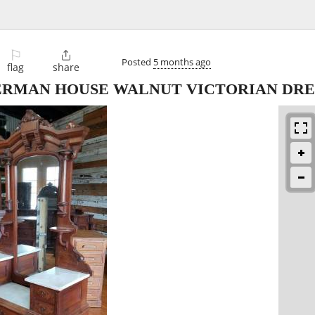
⚐

Posted
5 months ago
flag
share
SHERMAN HOUSE WALNUT VICTORIAN DRE