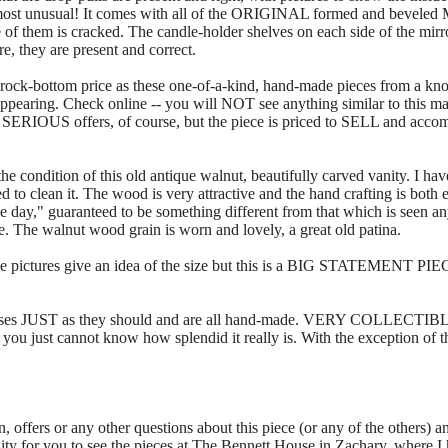
most unusual! It comes with all of the ORIGINAL formed and beveled
 of them is cracked. The candle-holder shelves on each side of the mirro
re, they are present and correct.
-bottom price as these one-of-a-kind, hand-made pieces from a kn
ppearing. Check online -- you will NOT see anything similar to this magn
e SERIOUS offers, of course, but the piece is priced to SELL and accom
e condition of this old antique walnut, beautifully carved vanity. I have
d to clean it. The wood is very attractive and the hand crafting is both e
e day," guaranteed to be something different from that which is seen 
e. The walnut wood grain is worn and lovely, a great old patina.
s give an idea of the size but this is a BIG STATEMENT PIECE. It
loses JUST as they should and are all hand-made. VERY COLLECTIBLE
you just cannot know how splendid it really is. With the exception of th
n, offers or any other questions about this piece (or any of the others) a
y for you to see the pieces at The Bennett House in Zachary, where I h