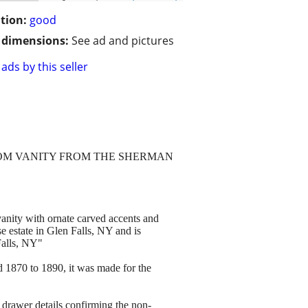
tion:
good
/ dimensions:
See ad and pictures
ads by this seller
OOM VANITY FROM THE SHERMAN
 vanity with ornate carved accents and
 estate in Glen Falls, NY and is
alls, NY"
nd 1870 to 1890, it was made for the
de drawer details confirming the non-