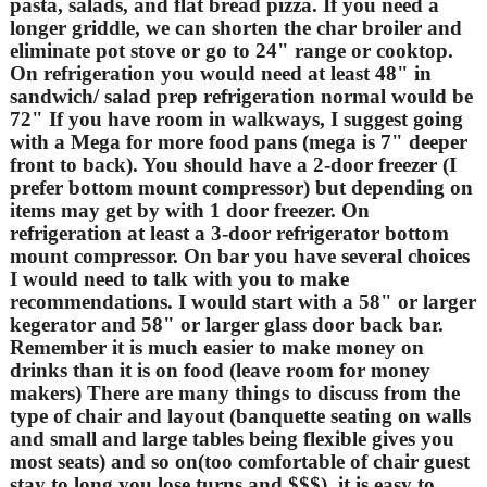
pasta, salads, and flat bread pizza. If you need a
longer griddle, we can shorten the char broiler and
eliminate pot stove or go to 24" range or cooktop.
On refrigeration you would need at least 48" in
sandwich/ salad prep refrigeration normal would be
72" If you have room in walkways, I suggest going
with a Mega for more food pans (mega is 7" deeper
front to back). You should have a 2-door freezer (I
prefer bottom mount compressor) but depending on
items may get by with 1 door freezer. On
refrigeration at least a 3-door refrigerator bottom
mount compressor. On bar you have several choices
I would need to talk with you to make
recommendations. I would start with a 58" or larger
kegerator and 58" or larger glass door back bar.
Remember it is much easier to make money on
drinks than it is on food (leave room for money
makers) There are many things to discuss from the
type of chair and layout (banquette seating on walls
and small and large tables being flexible gives you
most seats) and so on(too comfortable of chair guest
stay to long you lose turns and $$$). it is easy to