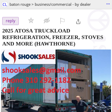
...
CL
baton rouge > business/commercial - by dealer
⚐

reply
2025 ATOSA TRUCKLOAD
REFRIGERATION, FREEZER, STOVES
AND MORE
(HAWTHORNE)
‹
›