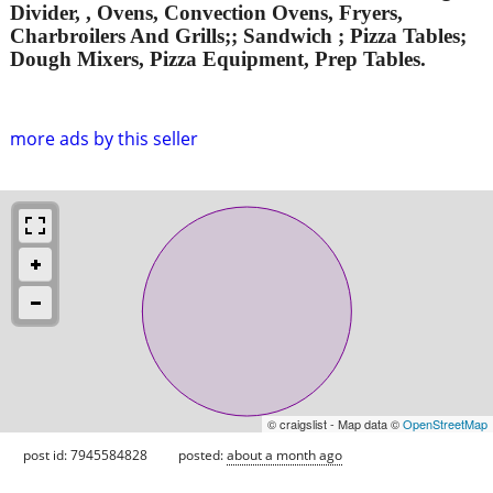
Divider, , Ovens, Convection Ovens, Fryers,
Charbroilers And Grills;; Sandwich ; Pizza Tables;
Dough Mixers, Pizza Equipment, Prep Tables.
more ads by this seller
© craigslist - Map data ©
OpenStreetMap
post id: 7945584828
posted:
about a month ago