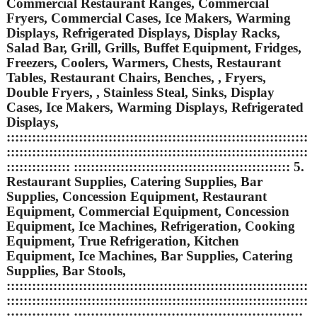
Commercial Restaurant Ranges, Commercial
Fryers, Commercial Cases, Ice Makers, Warming
Displays, Refrigerated Displays, Display Racks,
Salad Bar, Grill, Grills, Buffet Equipment, Fridges,
Freezers, Coolers, Warmers, Chests, Restaurant
Tables, Restaurant Chairs, Benches, , Fryers,
Double Fryers, , Stainless Steal, Sinks, Display
Cases, Ice Makers, Warming Displays, Refrigerated
Displays,
:::::::::::::::::::::::::::::::::::::::::::::::::::::::::::::::::::::::
:::::::::::::::::::::::::::::::::::::::::::::::::::::::::::::::::::::::
::::::::::::::: ::::::::::::::::::::::::::::::::::::::::::::::::::: 5.
Restaurant Supplies, Catering Supplies, Bar
Supplies, Concession Equipment, Restaurant
Equipment, Commercial Equipment, Concession
Equipment, Ice Machines, Refrigeration, Cooking
Equipment, True Refrigeration, Kitchen
Equipment, Ice Machines, Bar Supplies, Catering
Supplies, Bar Stools,
:::::::::::::::::::::::::::::::::::::::::::::::::::::::::::::::::::::::
:::::::::::::::::::::::::::::::::::::::::::::::::::::::::::::::::::::::
::::::::::::::: ::::::::::::::::::::::::::::::::::::::::::::::::::::::