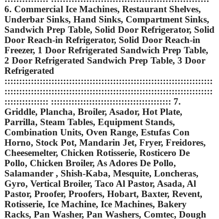
6. Commercial Ice Machines, Restaurant Shelves,
Underbar Sinks, Hand Sinks, Compartment Sinks,
Sandwich Prep Table, Solid Door Refrigerator, Solid
Door Reach-in Refrigerator, Solid Door Reach-in
Freezer, 1 Door Refrigerated Sandwich Prep Table,
2 Door Refrigerated Sandwich Prep Table, 3 Door
Refrigerated
:::::::::::::::::::::::::::::::::::::::::::::::::::::::::::::::::::::::
:::::::::::::::::::::::::::::::::::::::::::::::::::::::::::::::::::::::
::::::::::::::: ::::::::::::::::::::::::::::::::::::::::: 7.
Griddle, Plancha, Broiler, Asador, Hot Plate,
Parrilla, Steam Tables, Equipment Stands,
Combination Units, Oven Range, Estufas Con
Horno, Stock Pot, Mandarin Jet, Fryer, Freidores,
Cheesemelter, Chicken Rotisserie, Rosticero De
Pollo, Chicken Broiler, As Adores De Pollo,
Salamander , Shish-Kaba, Mesquite, Loncheras,
Gyro, Vertical Broiler, Taco Al Pastor, Asada, Al
Pastor, Proofer, Proofers, Hobart, Baxter, Revent,
Rotisserie, Ice Machine, Ice Machines, Bakery
Racks, Pan Washer, Pan Washers, Comtec, Dough