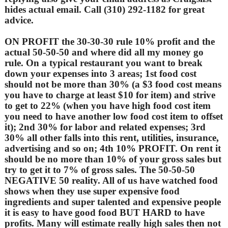
hides actual email. Call (310) 292-1182 for great
advice.
ON PROFIT the 30-30-30 rule 10% profit and the
actual 50-50-50 and where did all my money go
rule. On a typical restaurant you want to break
down your expenses into 3 areas; 1st food cost
should not be more than 30% (a $3 food cost means
you have to charge at least $10 for item) and strive
to get to 22% (when you have high food cost item
you need to have another low food cost item to offset
it); 2nd 30% for labor and related expenses; 3rd
30% all other falls into this rent, utilities, insurance,
advertising and so on; 4th 10% PROFIT. On rent it
should be no more than 10% of your gross sales but
try to get it to 7% of gross sales. The 50-50-50
NEGATIVE 50 reality. All of us have watched food
shows when they use super expensive food
ingredients and super talented and expensive people
it is easy to have good food BUT HARD to have
profits. Many will estimate really high sales then not