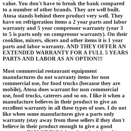
value. You don't have to break the bank compared
to a number of other brands. They are well built.
Atosa stands behind there product very well. They
have on refrigeration items a 2 year parts and labor
warranty and 5 year compressor warranty (year 3
to 5 is parts only on compressor warranty). On their
cookline, mixers, slicers and other items it is 1 year
parts and labor warranty. AND THEY OFFER AN
EXTENDED WARRANTY FOR A FULL 5 YEARS
PARTS AND LABOR AS AN OPTION!!!
Most commercial restaurant equipment
manufactures do not warranty items for non
commercial use, for food trucks (because they are
mobile), Atosa does warrant for non commercial
use, food trucks, caterers and so on. I like it when a
manufacture believes in their product to give an
excellent warranty in all these types of uses. I do not
like when some manufactures give a parts only
warranty (stay away from these sellers if they don't
believe in their product enough to give a good