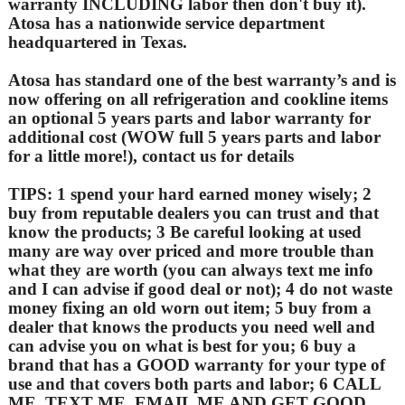
warranty INCLUDING labor then don't buy it).
Atosa has a nationwide service department
headquartered in Texas.
Atosa has standard one of the best warranty’s and is
now offering on all refrigeration and cookline items
an optional 5 years parts and labor warranty for
additional cost (WOW full 5 years parts and labor
for a little more!), contact us for details
TIPS: 1 spend your hard earned money wisely; 2
buy from reputable dealers you can trust and that
know the products; 3 Be careful looking at used
many are way over priced and more trouble than
what they are worth (you can always text me info
and I can advise if good deal or not); 4 do not waste
money fixing an old worn out item; 5 buy from a
dealer that knows the products you need well and
can advise you on what is best for you; 6 buy a
brand that has a GOOD warranty for your type of
use and that covers both parts and labor; 6 CALL
ME, TEXT ME, EMAIL ME AND GET GOOD