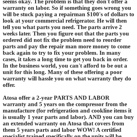
seems okay. The problem is that they don't offer a
warranty on labor. So if something goes wrong you
will be stuck paying a repairman $100's of dollars to
look at your commercial refrigerator. He will then
tell you what parts you need. The parts arrive 2
weeks later. Then you figure out that the parts you
ordered did not fix the problem need to reorder
parts and pay the repair man more money to come
back again to try to fix your problem. In many
cases, it takes a long time to get you back in order.
In the business world, you can't afford to be out a
unit for this long. Many of these offering a poor
warranty will hassle you on what warranty they do
offer.
Atosa offer a 2-year PARTS AND LABOR
warranty and 5 years on the compressor from the
manufacture (for refrigeration and cookline items it
is usually 1 year parts and labor). AND you can buy
an extended warranty on Atosa that covers from
them 5 years parts and labor WOW! A certified
specialist trained specifically on the units will be