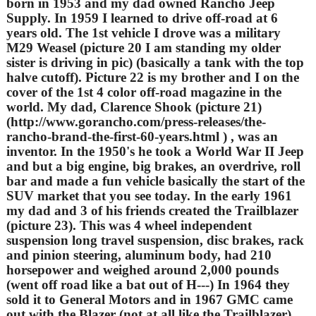
born in 1953 and my dad owned Rancho Jeep
Supply. In 1959 I learned to drive off-road at 6
years old. The 1st vehicle I drove was a military
M29 Weasel (picture 20 I am standing my older
sister is driving in pic) (basically a tank with the top
halve cutoff). Picture 22 is my brother and I on the
cover of the 1st 4 color off-road magazine in the
world. My dad, Clarence Shook (picture 21)
(http://www.gorancho.com/press-releases/the-
rancho-brand-the-first-60-years.html ) , was an
inventor. In the 1950's he took a World War II Jeep
and but a big engine, big brakes, an overdrive, roll
bar and made a fun vehicle basically the start of the
SUV market that you see today. In the early 1961
my dad and 3 of his friends created the Trailblazer
(picture 23). This was 4 wheel independent
suspension long travel suspension, disc brakes, rack
and pinion steering, aluminum body, had 210
horsepower and weighed around 2,000 pounds
(went off road like a bat out of H---) In 1964 they
sold it to General Motors and in 1967 GMC came
out with the Blazer (not at all like the Trailblazer).