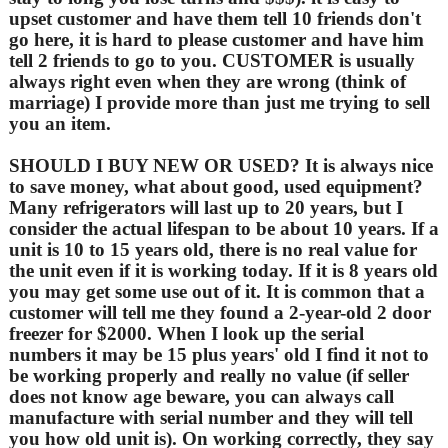
upset customer and have them tell 10 friends don't
go here, it is hard to please customer and have him
tell 2 friends to go to you. CUSTOMER is usually
always right even when they are wrong (think of
marriage) I provide more than just me trying to sell
you an item.
SHOULD I BUY NEW OR USED? It is always nice
to save money, what about good, used equipment?
Many refrigerators will last up to 20 years, but I
consider the actual lifespan to be about 10 years. If a
unit is 10 to 15 years old, there is no real value for
the unit even if it is working today. If it is 8 years old
you may get some use out of it. It is common that a
customer will tell me they found a 2-year-old 2 door
freezer for $2000. When I look up the serial
numbers it may be 15 plus years' old I find it not to
be working properly and really no value (if seller
does not know age beware, you can always call
manufacture with serial number and they will tell
you how old unit is). On working correctly, they say