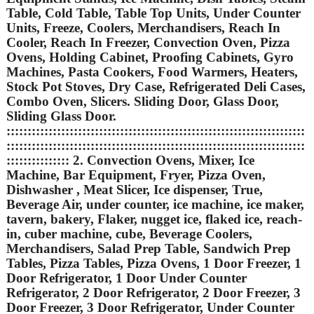
Table, Cold Table, Table Top Units, Under Counter
Units, Freeze, Coolers, Merchandisers, Reach In
Cooler, Reach In Freezer, Convection Oven, Pizza
Ovens, Holding Cabinet, Proofing Cabinets, Gyro
Machines, Pasta Cookers, Food Warmers, Heaters,
Stock Pot Stoves, Dry Case, Refrigerated Deli Cases,
Combo Oven, Slicers. Sliding Door, Glass Door,
Sliding Glass Door.
:::::::::::::::::::::::::::::::::::::::::::::::::::::::::::::::::::::::
:::::::::::::::::::::::::::::::::::::::::::::::::::::::::::::::::::::::
::::::::::::::: 2. Convection Ovens, Mixer, Ice
Machine, Bar Equipment, Fryer, Pizza Oven,
Dishwasher , Meat Slicer, Ice dispenser, True,
Beverage Air, under counter, ice machine, ice maker,
tavern, bakery, Flaker, nugget ice, flaked ice, reach-
in, cuber machine, cube, Beverage Coolers,
Merchandisers, Salad Prep Table, Sandwich Prep
Tables, Pizza Tables, Pizza Ovens, 1 Door Freezer, 1
Door Refrigerator, 1 Door Under Counter
Refrigerator, 2 Door Refrigerator, 2 Door Freezer, 3
Door Freezer, 3 Door Refrigerator, Under Counter