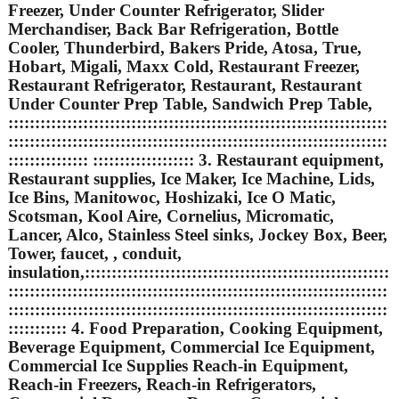
Freezer, Under Counter Refrigerator, Slider
Merchandiser, Back Bar Refrigeration, Bottle
Cooler, Thunderbird, Bakers Pride, Atosa, True,
Hobart, Migali, Maxx Cold, Restaurant Freezer,
Restaurant Refrigerator, Restaurant, Restaurant
Under Counter Prep Table, Sandwich Prep Table,
:::::::::::::::::::::::::::::::::::::::::::::::::::::::::::::::::::::::
:::::::::::::::::::::::::::::::::::::::::::::::::::::::::::::::::::::::
::::::::::::::: ::::::::::::::::::: 3. Restaurant equipment,
Restaurant supplies, Ice Maker, Ice Machine, Lids,
Ice Bins, Manitowoc, Hoshizaki, Ice O Matic,
Scotsman, Kool Aire, Cornelius, Micromatic,
Lancer, Alco, Stainless Steel sinks, Jockey Box, Beer,
Tower, faucet, , conduit,
insulation,:::::::::::::::::::::::::::::::::::::::::::::::::::::::::
:::::::::::::::::::::::::::::::::::::::::::::::::::::::::::::::::::::::
:::::::::::::::::::::::::::::::::::::::::::::::::::::::::::::::::::::::
::::::::::: 4. Food Preparation, Cooking Equipment,
Beverage Equipment, Commercial Ice Equipment,
Commercial Ice Supplies Reach-in Equipment,
Reach-in Freezers, Reach-in Refrigerators,