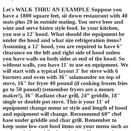
Let's WALK THRU AN EXAMPLE Suppose you
have a 1800 square feet, sit down restaurant with 40
seats plus 20 in outside seating. You serve beer and
wine and serve bistro style food. In your kitchen,
you use a 12' hood. What should the equipment be
under the hood and what size refrigeration items?
Assuming a 12' hood, you are required to have 6"
clearance on the left and right side of hood unless
you have walls on both sides at end of the hood. So
without walls, you have 11' to use on equipment. We
will start with a typical layout 3' for stove with 6
burners and oven with 36" salamander on top of
stove, 16" for fryer 40 pound (if cooking frozen fries
go to 50 pound) (remember fryers are a money
maker!), 36" Radiant char grill, 24” griddle, 18"
single or double pot stove. This is your 11' of
equipment change menu or style and length of hood
and equipment will change. Recommend 60” chef
base under griddle and char grill. Remember to
keep some low-cost food items on your menu such as