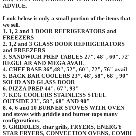
ADVICE.
Look below is only a small portion of the items that
we sell.
1. 1, 2 and 3 DOOR REFRIGERATORS and
FREEZERS
2. 1,2 and 3 GLASS DOOR REFRIGERATORS
and FREEZERS
3. SANDWICH PREP TABLES 27", 48", 60", 72"
REGULAR AND MEGA AVAIL
4. CHEF BASE 36”,48", 52", 60", 72", 76" avail
5. BACK BAR COOLERS 23”, 48', 58", 68", 90"
SOLID AND GLASS DOOR
6. PIZZA PREP 44", 67", 93"
7. KEG COOLERS STAINLESS STEEL
OUTSIDE 23", 58", 68" AND 90"
8. 4, 6 and 10 BURNER STOVES WITH OVEN
and stoves with griddle and burner tops many
configurations.
9. GRIDDLES, char grills, FRYERS, ENERGY
STAR FRYERS, CONVECTION OVENS, COMBI