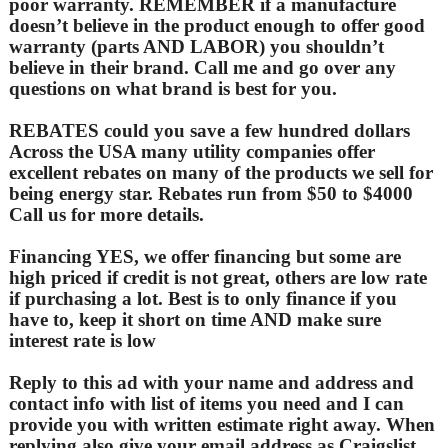
poor warranty. REMEMBER if a manufacture
doesn’t believe in the product enough to offer good
warranty (parts AND LABOR) you shouldn’t
believe in their brand. Call me and go over any
questions on what brand is best for you.
REBATES could you save a few hundred dollars
Across the USA many utility companies offer
excellent rebates on many of the products we sell for
being energy star. Rebates run from $50 to $4000
Call us for more details.
Financing YES, we offer financing but some are
high priced if credit is not great, others are low rate
if purchasing a lot. Best is to only finance if you
have to, keep it short on time AND make sure
interest rate is low
Reply to this ad with your name and address and
contact info with list of items you need and I can
provide you with written estimate right away. When
replying also give your email address as Craigslist