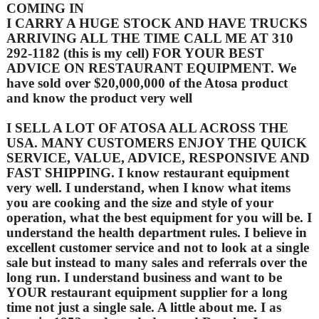
COMING IN
I CARRY A HUGE STOCK AND HAVE TRUCKS
ARRIVING ALL THE TIME CALL ME AT 310
292-1182 (this is my cell) FOR YOUR BEST
ADVICE ON RESTAURANT EQUIPMENT. We
have sold over $20,000,000 of the Atosa product
and know the product very well
I SELL A LOT OF ATOSA ALL ACROSS THE
USA. MANY CUSTOMERS ENJOY THE QUICK
SERVICE, VALUE, ADVICE, RESPONSIVE AND
FAST SHIPPING. I know restaurant equipment
very well. I understand, when I know what items
you are cooking and the size and style of your
operation, what the best equipment for you will be. I
understand the health department rules. I believe in
excellent customer service and not to look at a single
sale but instead to many sales and referrals over the
long run. I understand business and want to be
YOUR restaurant equipment supplier for a long
time not just a single sale. A little about me. I as