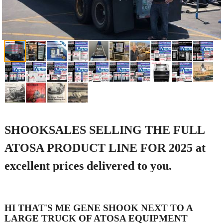
SHOOKSALES SELLING THE FULL
ATOSA PRODUCT LINE FOR 2025 at
excellent prices delivered to you.
HI THAT'S ME GENE SHOOK NEXT TO A
LARGE TRUCK OF ATOSA EQUIPMENT