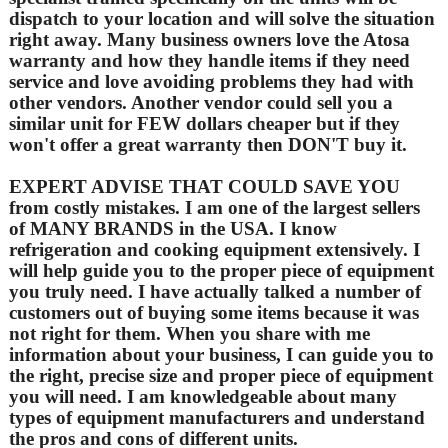
dispatch to your location and will solve the situation
right away. Many business owners love the Atosa
warranty and how they handle items if they need
service and love avoiding problems they had with
other vendors. Another vendor could sell you a
similar unit for FEW dollars cheaper but if they
won't offer a great warranty then DON'T buy it.
EXPERT ADVISE THAT COULD SAVE YOU
from costly mistakes. I am one of the largest sellers
of MANY BRANDS in the USA. I know
refrigeration and cooking equipment extensively. I
will help guide you to the proper piece of equipment
you truly need. I have actually talked a number of
customers out of buying some items because it was
not right for them. When you share with me
information about your business, I can guide you to
the right, precise size and proper piece of equipment
you will need. I am knowledgeable about many
types of equipment manufacturers and understand
the pros and cons of different units.