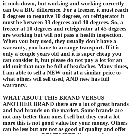
it cools down, but working and working correctly
can be a BIG difference. For a freezer, it must reach
0 degrees to negative 10 degrees, on refrigerator it
must be between 33 degrees and 40 degrees. So, a
freezer at 10 degrees and refrigerator at 45 degrees
are working but will not pass a health inspection.
When you buy used, they usually don't have a
warranty, you have to arrange transport. If it is
only a couple years old and it is super cheap you
can consider it, but please do not pay a lot for an
old unit that may be full of headaches. Many times,
I am able to sell a NEW unit at a similar price to
what others will sell used, AND new has full
warranty.
WHAT ABOUT THIS BRAND VERSUS
ANOTHER BRAND there are a lot of great brands
and bad brands on the market. Some brands are
not any better than ones I sell but they cost a lot
more this is not good value for your money. Others
can be less but are not as good of quality and offer