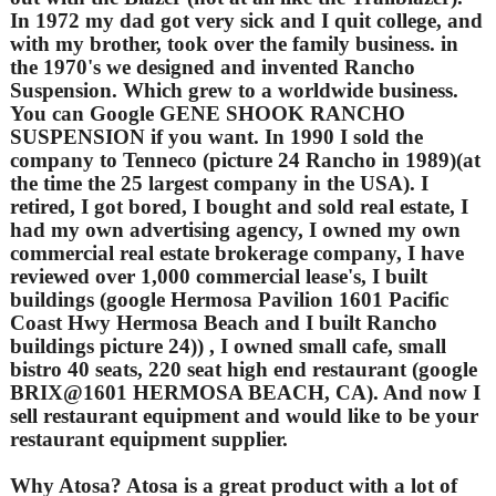
In 1972 my dad got very sick and I quit college, and
with my brother, took over the family business. in
the 1970's we designed and invented Rancho
Suspension. Which grew to a worldwide business.
You can Google GENE SHOOK RANCHO
SUSPENSION if you want. In 1990 I sold the
company to Tenneco (picture 24 Rancho in 1989)(at
the time the 25 largest company in the USA). I
retired, I got bored, I bought and sold real estate, I
had my own advertising agency, I owned my own
commercial real estate brokerage company, I have
reviewed over 1,000 commercial lease's, I built
buildings (google Hermosa Pavilion 1601 Pacific
Coast Hwy Hermosa Beach and I built Rancho
buildings picture 24)) , I owned small cafe, small
bistro 40 seats, 220 seat high end restaurant (google
BRIX@1601 HERMOSA BEACH, CA). And now I
sell restaurant equipment and would like to be your
restaurant equipment supplier.
Why Atosa? Atosa is a great product with a lot of