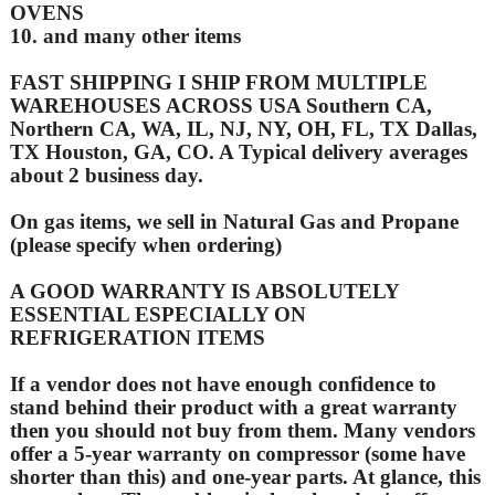
OVENS
10. and many other items
FAST SHIPPING I SHIP FROM MULTIPLE
WAREHOUSES ACROSS USA Southern CA,
Northern CA, WA, IL, NJ, NY, OH, FL, TX Dallas,
TX Houston, GA, CO. A Typical delivery averages
about 2 business day.
On gas items, we sell in Natural Gas and Propane
(please specify when ordering)
A GOOD WARRANTY IS ABSOLUTELY
ESSENTIAL ESPECIALLY ON
REFRIGERATION ITEMS
If a vendor does not have enough confidence to
stand behind their product with a great warranty
then you should not buy from them. Many vendors
offer a 5-year warranty on compressor (some have
shorter than this) and one-year parts. At glance, this