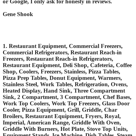
or Google, I only ask for honesty in reviews.
Gene Shook
1. Restaurant Equipment, Commercial Freezers,
Commercial Refrigerators, Restaurant Reach-in
Freezers, Restaurant Reach-in Refrigerators,
Restaurant Equipment, Deli Shop, Cafeteria, Coffee
Shop, Coolers, Freezers, Stainless, Pizza Tables,
Pizza Prep Tables, Donut Equipment, Warmers,
Stainless Steel, Work Tables, Refrigeration, Ovens,
Heated Display, Hand Sink, Three Compartment
Sink, 2 Compartment, 3 Compartment, Chef Bases,
Work Top Coolers, Work Top Freezers, Glass Door
Cooler, Pizza Equipment, Grill, Griddle, Char
Broilers, Restaurant Equipment, Fryers, Royal,
Imperial, American Range, Griddle With Oven,
Griddle With Burners, Hot Plate, Stove Top Units,
Equipment Stands, Ice Machine, Dish Tables, Steam