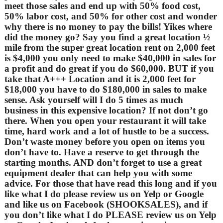
meet those sales and end up with 50% food cost,
50% labor cost, and 50% for other cost and wonder
why there is no money to pay the bills! Yikes where
did the money go? Say you find a great location ½
mile from the super great location rent on 2,000 feet
is $4,000 you only need to make $40,000 in sales for
a profit and do great if you do $60,000. BUT if you
take that A+++ Location and it is 2,000 feet for
$18,000 you have to do $180,000 in sales to make
sense. Ask yourself will I do 5 times as much
business in this expensive location? If not don’t go
there. When you open your restaurant it will take
time, hard work and a lot of hustle to be a success.
Don’t waste money before you open on items you
don’t have to. Have a reserve to get through the
starting months. AND don’t forget to use a great
equipment dealer that can help you with some
advice. For those that have read this long and if you
like what I do please review us on Yelp or Google
and like us on Facebook (SHOOKSALES), and if
you don’t like what I do PLEASE review us on Yelp