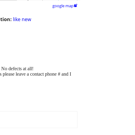
google map

tion:
like new
No defects at all!
ns please leave a contact phone # and I