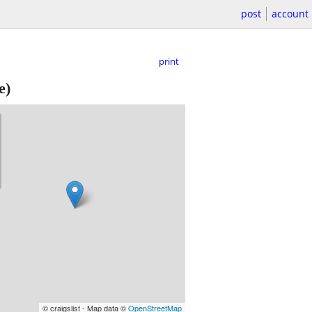
post
account
print
e)
© craigslist - Map data ©
OpenStreetMap