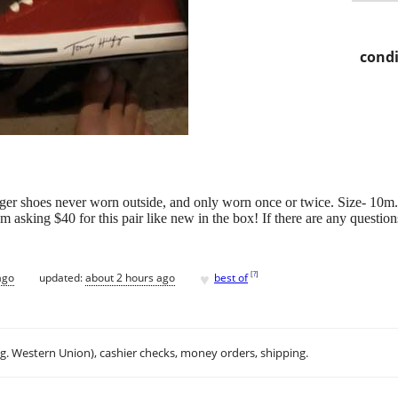
condi
iger shoes never worn outside, and only worn once or twice. Size- 10m. 
'm asking $40 for this pair like new in the box! If there are any questio
♥
[
?
]
ago
updated:
about 2 hours ago
best of
.g. Western Union), cashier checks, money orders, shipping.