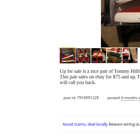
Up for sale is a nice pair of Tommy Hilf
This pair sales on ebay for $75 and up, I
will call you back.
post id: 7914991228
posted:
6 months 
Avoid scams, deal locally
Beware wiring (e