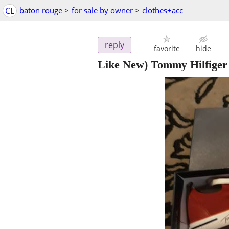
CL
baton rouge
>
for sale by owner
>
clothes+acc
reply
favorite
hide
Like New) Tommy Hilfiger