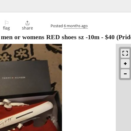
⚐

Posted
6 months ago
flag
share
 men or womens RED shoes sz -10m
-
$40
(Prid