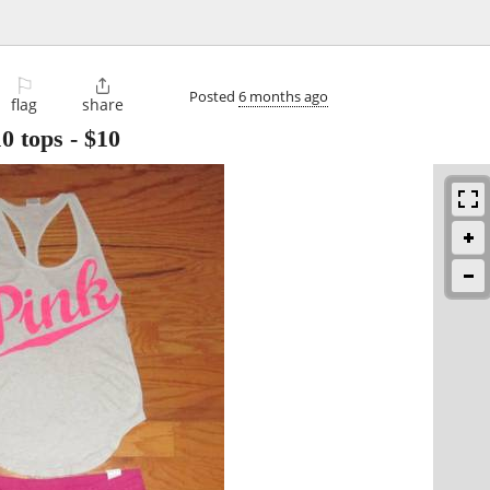
⚐

Posted
6 months ago
flag
share
10 tops
-
$10