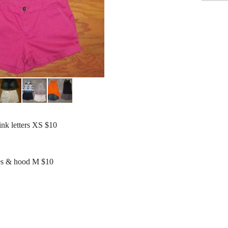
ink letters XS $10
ves & hood M $10