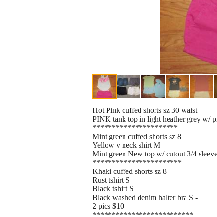
Hot Pink cuffed shorts sz 30 waist
PINK tank top in light heather grey w/ p
**********************
Mint green cuffed shorts sz 8
Yellow v neck shirt M
Mint green New top w/ cutout 3/4 slee
***********************
Khaki cuffed shorts sz 8
Rust tshirt S
Black tshirt S
Black washed denim halter bra S -
2 pics $10
**************************