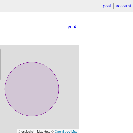
post
account
print
© craigslist - Map data ©
OpenStreetMap