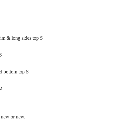
rim & long sides top S
S
ed bottom top S
 M
e new or new.