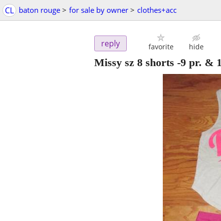
CL
baton rouge
>
for sale by owner
>
clothes+acc
reply
favorite
hide
Missy sz 8 shorts -9 pr. & 