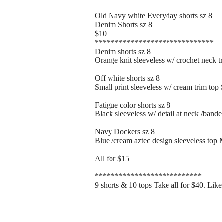
Old Navy white Everyday shorts sz 8
Denim Shorts sz 8
$10
******************************
Denim shorts sz 8
Orange knit sleeveless w/ crochet neck t
Off white shorts sz 8
Small print sleeveless w/ cream trim top 
Fatigue color shorts sz 8
Black sleeveless w/ detail at neck /band
Navy Dockers sz 8
Blue /cream aztec design sleeveless top
All for $15
***************************
9 shorts & 10 tops Take all for $40. Lik