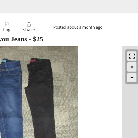
⚐

Posted
about a month ago
flag
share
 you Jeans
-
$25