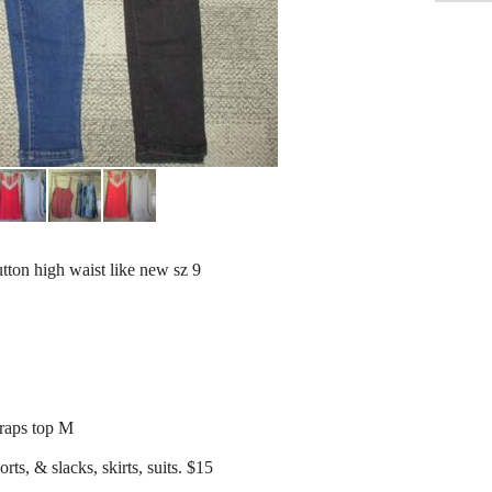
utton high waist like new sz 9
traps top M
rts, & slacks, skirts, suits. $15