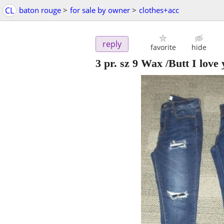
CL
baton rouge
>
for sale by owner
>
clothes+acc
reply
favorite
hide
3 pr. sz 9 Wax /Butt I love