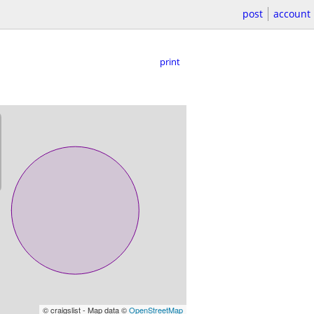
post
account
print
© craigslist - Map data ©
OpenStreetMap