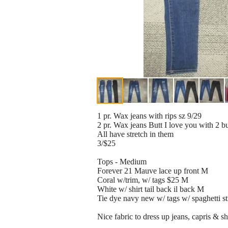
1 pr. Wax jeans with rips sz 9/29
2 pr. Wax jeans Butt I love you with 2 b
All have stretch in them
3/$25
Tops - Medium
Forever 21 Mauve lace up front M
Coral w/trim, w/ tags $25 M
White w/ shirt tail back il back M
Tie dye navy new w/ tags w/ spaghetti s
Nice fabric to dress up jeans, capris & sho