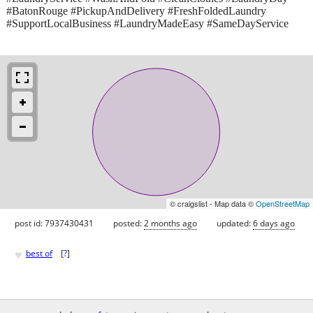
#BatonRouge #PickupAndDelivery #FreshFoldedLaundry
#SupportLocalBusiness #LaundryMadeEasy #SameDayService
© craigslist - Map data ©
OpenStreetMap
post id: 7937430431
posted:
2 months ago
updated:
6 days ago
♥
best of
[
?
]