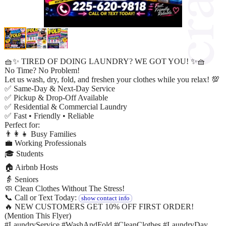
🧺✨ TIRED OF DOING LAUNDRY? WE GOT YOU! ✨🧺
No Time? No Problem!
Let us wash, dry, fold, and freshen your clothes while you relax! 💯
✅ Same-Day & Next-Day Service
✅ Pickup & Drop-Off Available
✅ Residential & Commercial Laundry
✅ Fast • Friendly • Reliable
Perfect for:
👨‍👩‍👧 Busy Families
💼 Working Professionals
🎓 Students
🏠 Airbnb Hosts
👵 Seniors
🧼 Clean Clothes Without The Stress!
📞 Call or Text Today:
show contact info
🔥 NEW CUSTOMERS GET 10% OFF FIRST ORDER!
(Mention This Flyer)
#LaundryService #WashAndFold #CleanClothes #LaundryDay