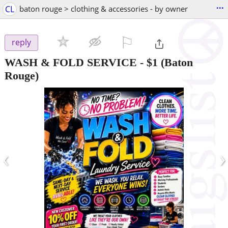
...
CL
baton rouge > clothing & accessories - by owner
⚐

reply
WASH & FOLD SERVICE
-
$1
(Baton
Rouge)
‹
›