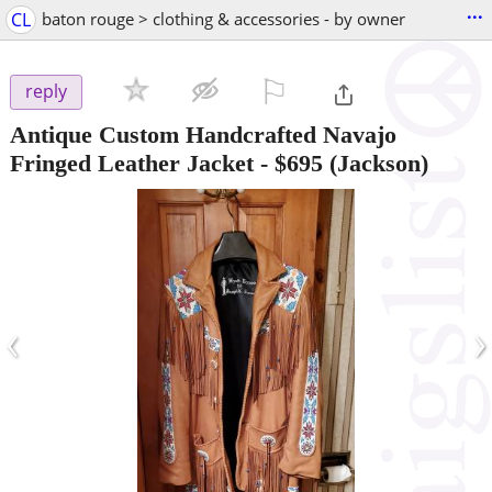
...
CL
baton rouge > clothing & accessories - by owner
⚐

reply
Antique Custom Handcrafted Navajo
Fringed Leather Jacket
-
$695
(Jackson)
‹
›