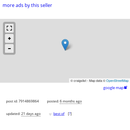
more ads by this seller
© craigslist - Map data ©
OpenStreetMap
google map

post id: 7914869864
posted:
6 months ago
♥
updated:
21 days ago
best of
[
?
]