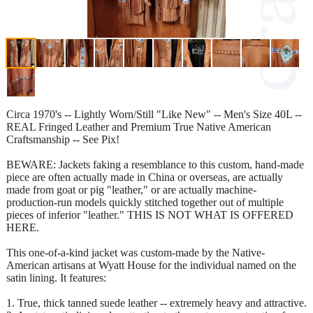
Circa 1970's -- Lightly Worn/Still "Like New" -- Men's Size 40L --
REAL Fringed Leather and Premium True Native American
Craftsmanship -- See Pix!
BEWARE: Jackets faking a resemblance to this custom, hand-made
piece are often actually made in China or overseas, are actually
made from goat or pig "leather," or are actually machine-
production-run models quickly stitched together out of multiple
pieces of inferior "leather." THIS IS NOT WHAT IS OFFERED
HERE.
This one-of-a-kind jacket was custom-made by the Native-
American artisans at Wyatt House for the individual named on the
satin lining. It features:
1. True, thick tanned suede leather -- extremely heavy and attractive.