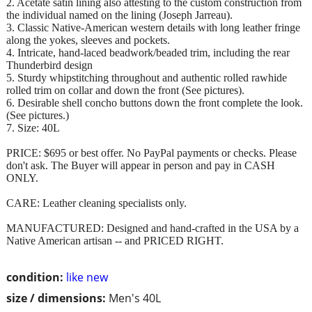
2. Acetate satin lining also attesting to the custom construction from
the individual named on the lining (Joseph Jarreau).
3. Classic Native-American western details with long leather fringe
along the yokes, sleeves and pockets.
4. Intricate, hand-laced beadwork/beaded trim, including the rear
Thunderbird design
5. Sturdy whipstitching throughout and authentic rolled rawhide
rolled trim on collar and down the front (See pictures).
6. Desirable shell concho buttons down the front complete the look.
(See pictures.)
7. Size: 40L
PRICE: $695 or best offer. No PayPal payments or checks. Please
don't ask. The Buyer will appear in person and pay in CASH
ONLY.
CARE: Leather cleaning specialists only.
MANUFACTURED: Designed and hand-crafted in the USA by a
Native American artisan -- and PRICED RIGHT.
condition:
like new
size / dimensions:
Men's 40L