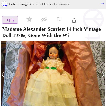
...
CL
baton rouge > collectibles - by owner
⚐

reply
Madame Alexander Scarlett 14 inch Vintage
Doll 1970s, Gone With the Wi
‹
›