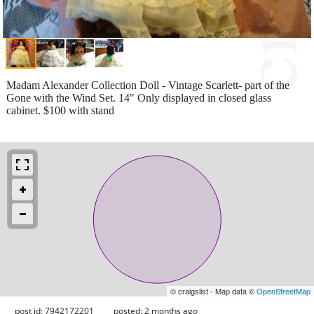
Madam Alexander Collection Doll - Vintage Scarlett- part of the
Gone with the Wind Set. 14" Only displayed in closed glass
cabinet. $100 with stand
© craigslist - Map data ©
OpenStreetMap
post id: 7942172201
posted:
2 months ago