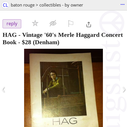
...
CL
baton rouge > collectibles - by owner
⚐

reply
HAG - Vintage '60's Merle Haggard Concert
Book
-
$28
(Denham)
‹
›