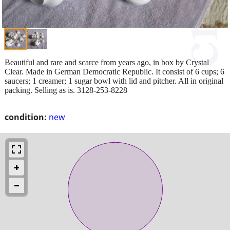
Beautiful and rare and scarce from years ago, in box by Crystal
Clear. Made in German Democratic Republic. It consist of 6 cups; 6
saucers; 1 creamer; 1 sugar bowl with lid and pitcher. All in original
packing. Selling as is. 3128-253-8228
condition:
new