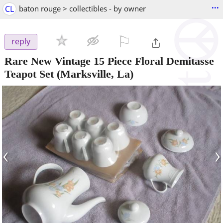
...
CL
baton rouge > collectibles - by owner
⚐

reply
Rare New Vintage 15 Piece Floral Demitasse
Teapot Set
(Marksville, La)
‹
›