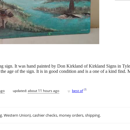
ing sign. It was hand painted by Don Kirkland of Kirkland Signs in Tyle
he age of the sign. It is in good condition and is a one of a kind find.
♥
[
?
]
ago
updated:
about 11 hours ago
best of
.g. Western Union), cashier checks, money orders, shipping.