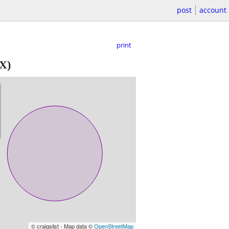
post
account
print
TX)
© craigslist - Map data ©
OpenStreetMap