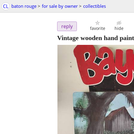
CL
baton rouge
>
for sale by owner
>
collectibles
reply
favorite
hide
Vintage wooden hand painte