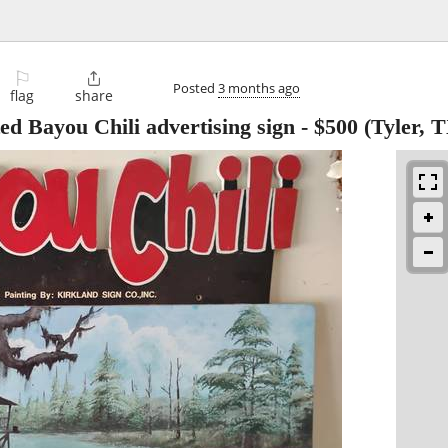
⚐

Posted
3 months ago
flag
share
d Bayou Chili advertising sign
-
$500
(Tyler, 