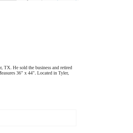
r, TX. He sold the business and retired
 Measures 36" x 44". Located in Tyler,