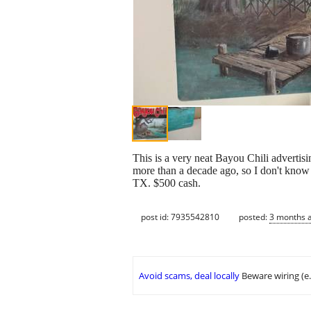
This is a very neat Bayou Chili advertis
more than a decade ago, so I don't know t
TX. $500 cash.
post id: 7935542810
posted:
3 months 
Avoid scams, deal locally
Beware wiring (e