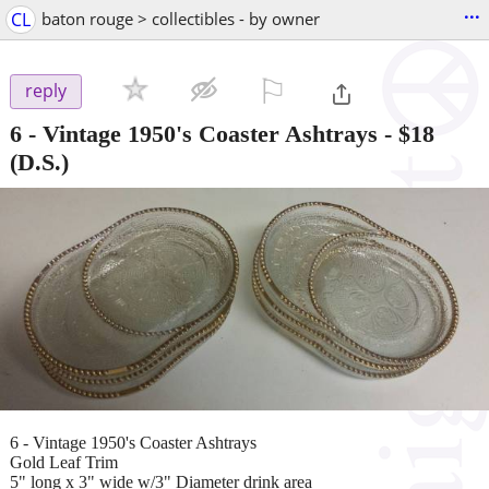
...
CL
baton rouge > collectibles - by owner
⚐

reply
6 - Vintage 1950's Coaster Ashtrays
-
$18
(D.S.)
6 - Vintage 1950's Coaster Ashtrays
Gold Leaf Trim
5" long x 3" wide w/3" Diameter drink area