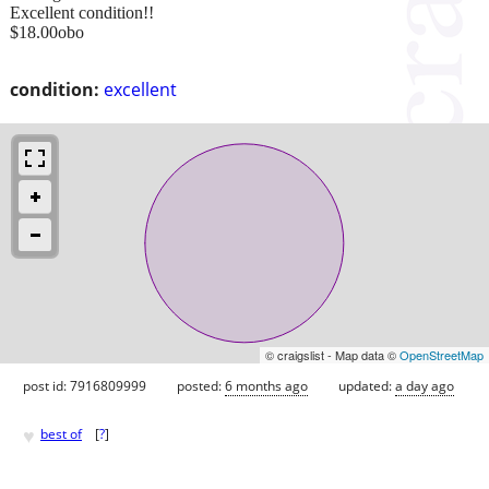
Excellent condition!!
$18.00obo
condition:
excellent
© craigslist - Map data ©
OpenStreetMap
post id: 7916809999
posted:
6 months ago
updated:
a day ago
♥
best of
[
?
]