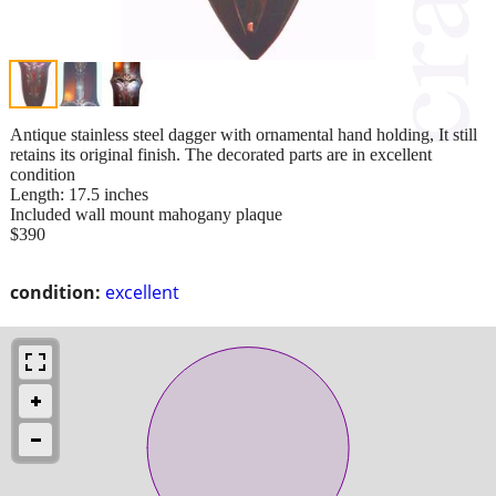
Antique stainless steel dagger with ornamental hand holding, It still
retains its original finish. The decorated parts are in excellent
condition
Length: 17.5 inches
Included wall mount mahogany plaque
$390
condition:
excellent