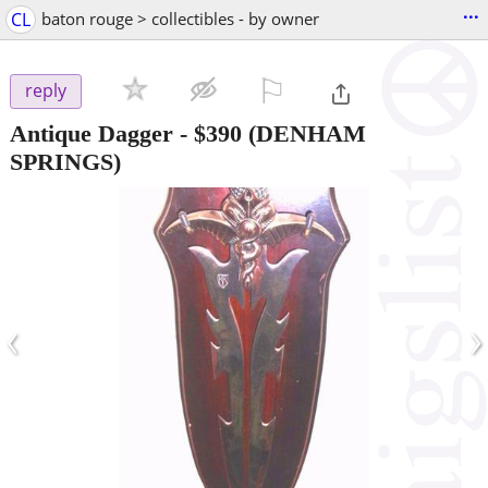
...
CL
baton rouge > collectibles - by owner
⚐

reply
Antique Dagger
-
$390
(DENHAM
SPRINGS)
‹
›