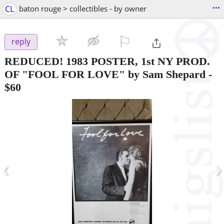
...
CL
baton rouge > collectibles - by owner
⚐

reply
REDUCED! 1983 POSTER, 1st NY PROD.
OF "FOOL FOR LOVE" by Sam Shepard
-
$60
‹
›