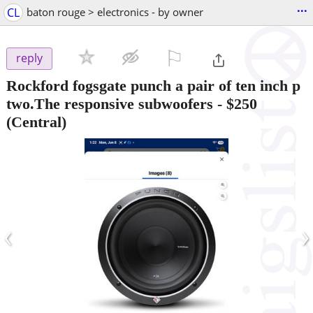
...
CL
baton rouge > electronics - by owner
⚐

reply
Rockford fogsgate punch a pair of ten inch p
two.The responsive subwoofers
-
$250
(Central)
‹
›