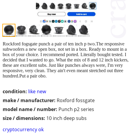
Rockford fogsgate punch a pair of ten inch p two.The responsive
subwoofers a new open box, not set in a box. Ready to mount in a
box of your choice. I recommend ported. Literally bought tested. I
decided that I wanted to go. What the mix of 8 and 12 inch kickers,
these are excellent subs. Just like punches always were, I'm very
responsive, very clean. They ain't even meant stretched out three
hundred.Put a pair obo.
condition:
like new
make / manufacturer:
Roxford fossgate
model name / number:
Punch p2 series
size / dimensions:
10 inch deep subs
cryptocurrency ok