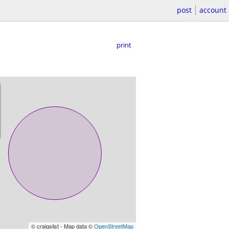
post
account
print
© craigslist - Map data ©
OpenStreetMap