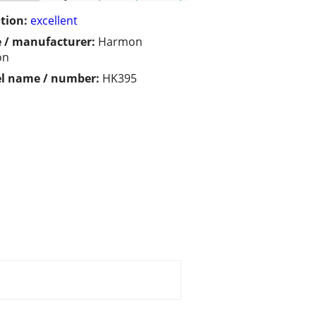
tion:
excellent
 / manufacturer:
Harmon
on
l name / number:
HK395