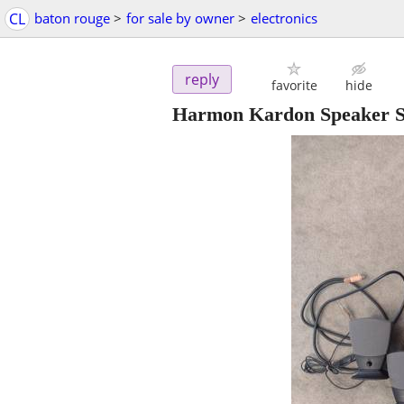
CL
baton rouge
>
for sale by owner
>
electronics
reply
favorite
hide
Harmon Kardon Speaker 