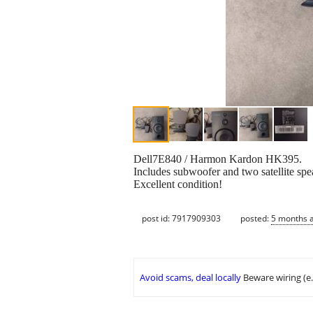
Dell7E840 / Harmon Kardon HK395.
Includes subwoofer and two satellite spea
Excellent condition!
post id: 7917909303
posted:
5 months 
Avoid scams, deal locally
Beware wiring (e