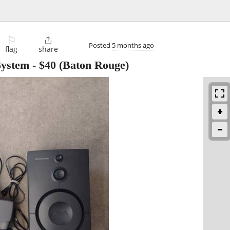
⚐

Posted
5 months ago
flag
share
System
-
$40
(Baton Rouge)