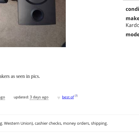
condi
make
Kard
mode
kers as seen in pics.
♥
[
?
]
ago
updated:
3 days ago
best of
.g. Western Union), cashier checks, money orders, shipping.