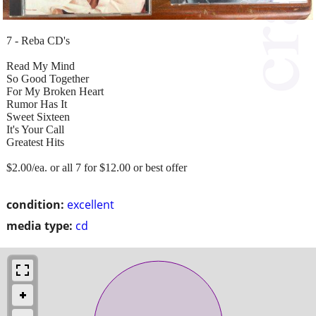
7 - Reba CD's
Read My Mind
So Good Together
For My Broken Heart
Rumor Has It
Sweet Sixteen
It's Your Call
Greatest Hits
$2.00/ea. or all 7 for $12.00 or best offer
condition:
excellent
media type:
cd