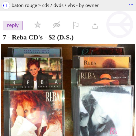
...
CL
baton rouge > cds / dvds / vhs - by owner
⚐

reply
7 - Reba CD's
-
$2
(D.S.)