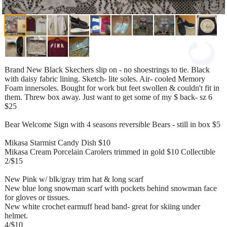
Brand New Black Skechers slip on - no shoestrings to tie. Black
with daisy fabric lining. Sketch- lite soles. Air- cooled Memory
Foam innersoles. Bought for work but feet swollen & couldn't fit in
them. Threw box away. Just want to get some of my $ back- sz 6
$25
Bear Welcome Sign with 4 seasons reversible Bears - still in box $5
Mikasa Starmist Candy Dish $10
Mikasa Cream Porcelain Carolers trimmed in gold $10 Collectible
2/$15
New Pink w/ blk/gray trim hat & long scarf
New blue long snowman scarf with pockets behind snowman face
for gloves or tissues.
New white crochet earmuff head band- great for skiing under
helmet.
4/$10