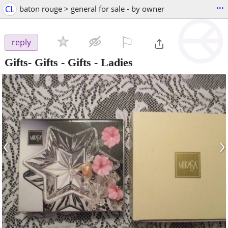
...
CL
baton rouge > general for sale - by owner
⚐

reply
Gifts- Gifts - Gifts - Ladies
‹
›