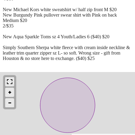
New Michael Kors white sweatshirt w/ half zip front M $20
New Burgundy Pink pullover swear shirt with Pink on back
Medium $20
2/$35
New Aqua Sparkle Toms sz 4 Youth/Ladies 6 ($40) $20
Simply Southern Sherpa white fleece with cream inside neckline &
leather trim quarter zipper sz L- so soft. Wrong size - gift from
Houston & no store here to exchange. ($40) $25