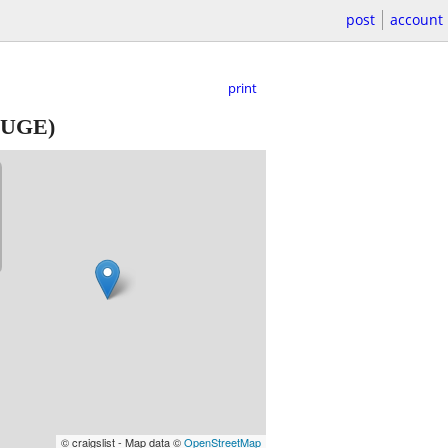
post
account
print
UGE)
© craigslist - Map data ©
OpenStreetMap