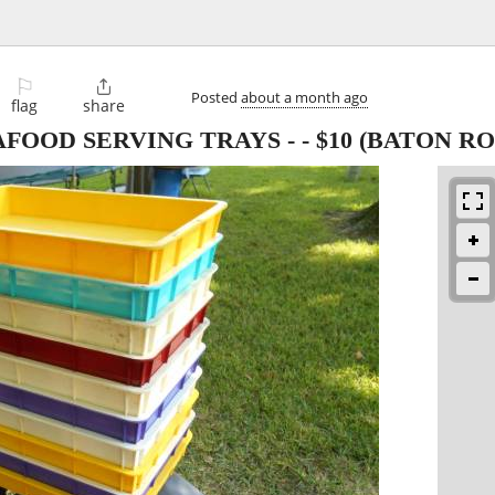
⚐

Posted
about a month ago
flag
share
AFOOD SERVING TRAYS -
-
$10
(BATON RO