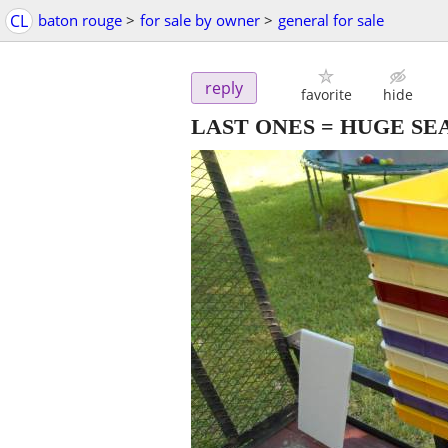
CL
baton rouge
>
for sale by owner
>
general for sale
reply
favorite
hide
LAST ONES = HUGE SE