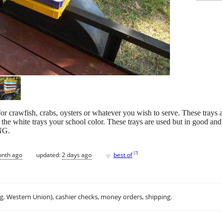
 for crawfish, crabs, oysters or whatever you wish to serve. These trays
e white trays your school color. These trays are used but in good and 
NG.
♥
[
?
]
onth ago
updated:
2 days ago
best of
.g. Western Union), cashier checks, money orders, shipping.