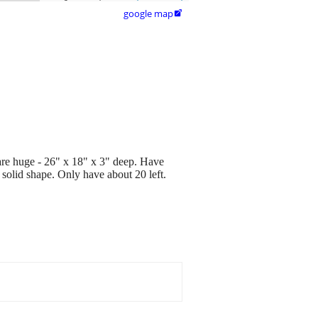
google map

 are huge - 26" x 18" x 3" deep. Have
solid shape. Only have about 20 left.