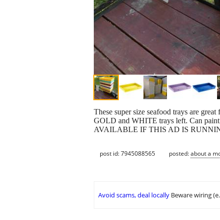
These super size seafood trays are great
GOLD and WHITE trays left. Can paint th
AVAILABLE IF THIS AD IS RUNNI
post id: 7945088565
posted:
about a m
Avoid scams, deal locally
Beware wiring (e