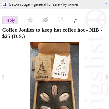
...
CL
baton rouge > general for sale - by owner
⚐

reply
Coffee Joulies to keep hot coffee hot - NIB
-
$25
(D.S.)
‹
›