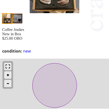
Coffee Joulies
New in Box
$25.00 OBO
condition:
new