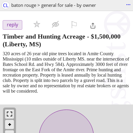
...
CL
baton rouge > general for sale - by owner
⚐

reply
Timber and Hunting Acreage
-
$1,500,000
(Liberty, MS)
320 acres of 26 year old pine trees located in Amite County
Mississippi (10 miles outside of Liberty MS. near the intersection of
Bates School Rd. and Hwy 584). Approximately 3000 feet of river
frontage on the East Fork of the Amite river. Prime hunting and
recreation property. Property is leased annually by local hunting
club. Property is split into two parcels by a gravel road. This is a
sale by owner and no representation by real estate brokers or agents
will be considered.