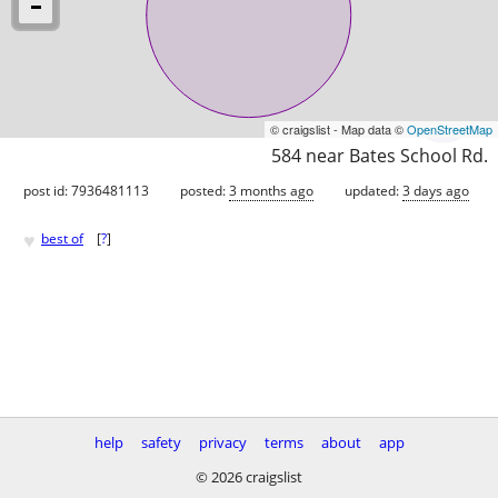
© craigslist - Map data ©
OpenStreetMap
584 near Bates School Rd.
post id: 7936481113
posted:
3 months ago
updated:
3 days ago
♥
best of
[
?
]
help
safety
privacy
terms
about
app
© 2026 craigslist