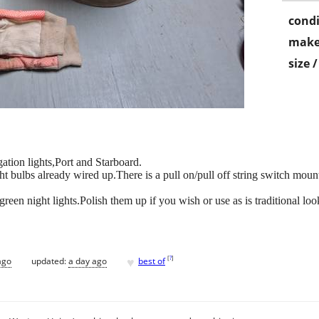
condi
make
size 
tion lights,Port and Starboard.
t bulbs already wired up.There is a pull on/pull off string switch moun
reen night lights.Polish them up if you wish or use as is traditional loo
♥
[
?
]
ago
updated:
a day ago
best of