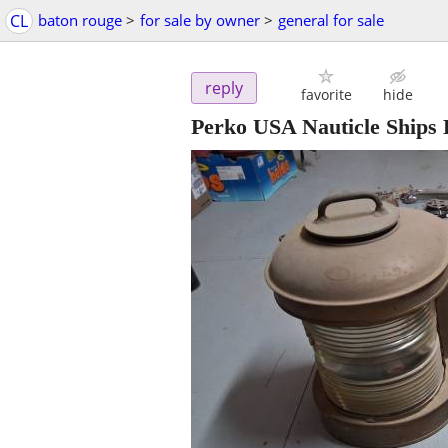
CL
baton rouge
>
for sale by owner
>
general for sale
reply
favorite
hide
Perko USA Nauticle Ships 