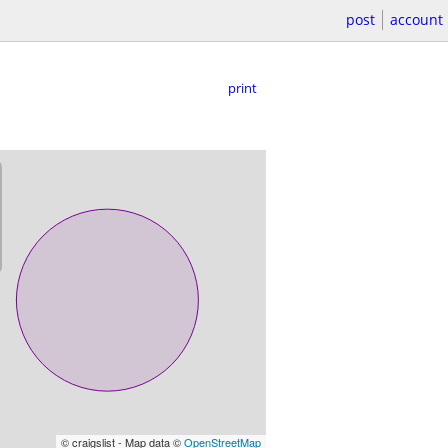
post
account
print
© craigslist - Map data ©
OpenStreetMap