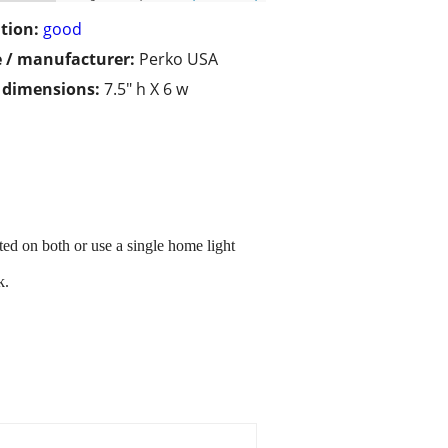
tion:
good
 / manufacturer:
Perko USA
/ dimensions:
7.5" h X 6 w
ted on both or use a single home light
k.