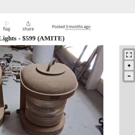
⚐

Posted
3 months ago
flag
share
Lights
-
$599
(AMITE)