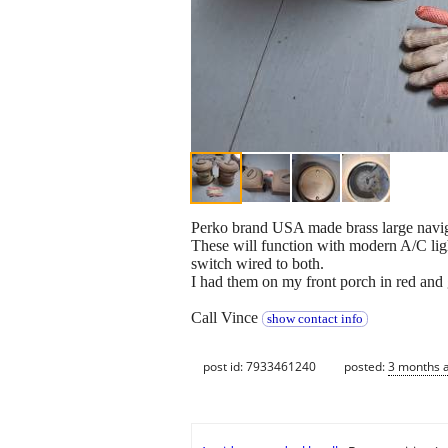
Perko brand USA made brass large naviga
These will function with modern A/C ligh
switch wired to both.
I had them on my front porch in red and g
Call Vince
show contact info
post id: 7933461240
posted:
3 months 