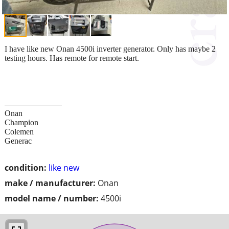
I have like new Onan 4500i inverter generator. Only has maybe 2
testing hours. Has remote for remote start.
———————
Onan
Champion
Colemen
Generac
condition:
like new
make / manufacturer:
Onan
model name / number:
4500i