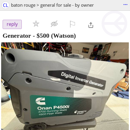
...
CL
baton rouge > general for sale - by owner
⚐

reply
Generator
-
$500
(Watson)
‹
›