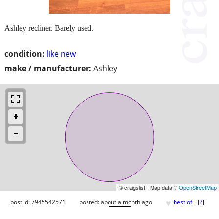
Ashley recliner. Barely used.
condition:
like new
make / manufacturer:
Ashley
© craigslist - Map data ©
OpenStreetMap
♥
post id: 7945542571
posted:
about a month ago
best of
[
?
]