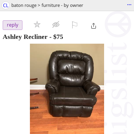
...
CL
baton rouge > furniture - by owner
⚐

reply
Ashley Recliner
-
$75