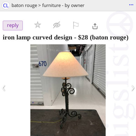
...
CL
baton rouge > furniture - by owner
⚐

reply
iron lamp curved design
-
$28
(baton rouge)
‹
›