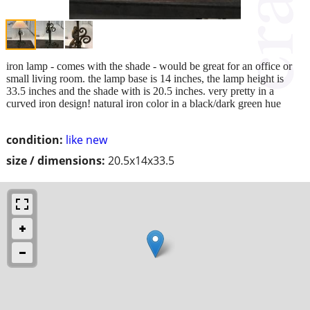
iron lamp - comes with the shade - would be great for an office or
small living room. the lamp base is 14 inches, the lamp height is
33.5 inches and the shade with is 20.5 inches. very pretty in a
curved iron design! natural iron color in a black/dark green hue
condition:
like new
size / dimensions:
20.5x14x33.5