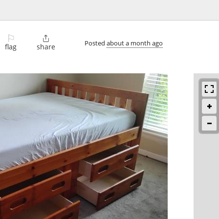
⚐

Posted
about a month ago
flag
share