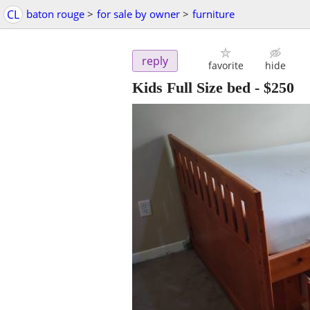
CL
baton rouge
>
for sale by owner
>
furniture
reply
favorite
hide
Kids Full Size bed
-
$250