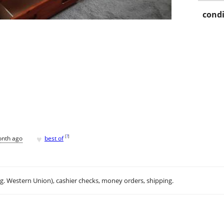
condi
♥
[
?
]
onth ago
best of
.g. Western Union), cashier checks, money orders, shipping.