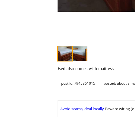
Bed also comes with mattress
post id: 7945861015
posted:
about a m
Avoid scams, deal locally
Beware wiring (e