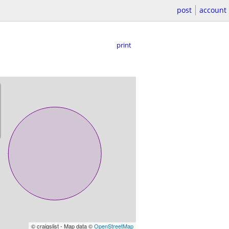
post
account
print
© craigslist - Map data ©
OpenStreetMap