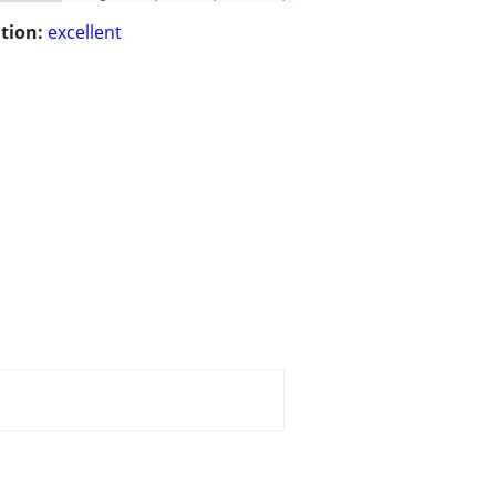
tion:
excellent