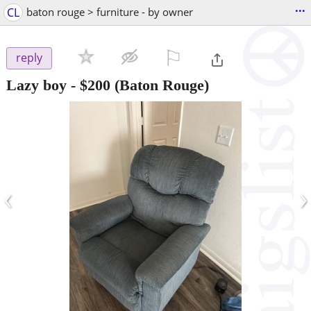
...
CL
baton rouge > furniture - by owner
⚐

reply
Lazy boy
-
$200
(Baton Rouge)
‹
›