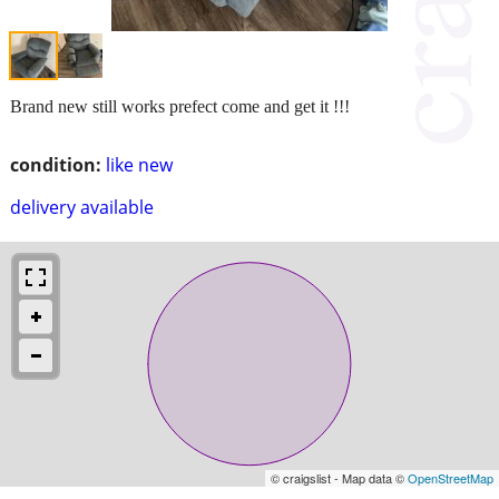
Brand new still works prefect come and get it !!!
condition:
like new
delivery available
© craigslist - Map data ©
OpenStreetMap