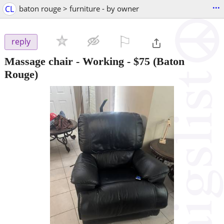
...
CL
baton rouge > furniture - by owner
⚐

reply
Massage chair - Working
-
$75
(Baton
Rouge)