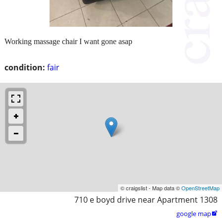
Working massage chair I want gone asap
condition:
fair
© craigslist - Map data ©
OpenStreetMap
710 e boyd drive near Apartment 1308
google map
