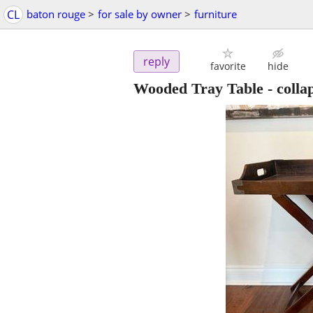
CL
baton rouge
>
for sale by owner
>
furniture
reply
favorite
hide
Wooded Tray Table - collap