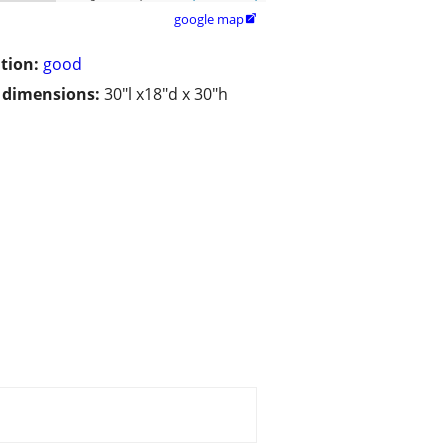
google map

tion:
good
/ dimensions:
30"l x18"d x 30"h