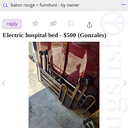
...
CL
baton rouge > furniture - by owner
⚐

reply
Electric hospital bed
-
$500
(Gonzales)
‹
›