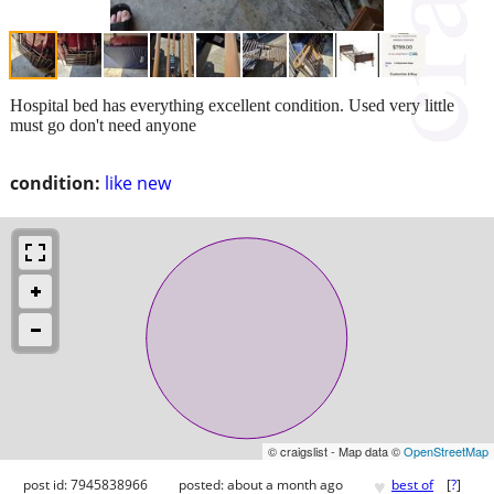
Hospital bed has everything excellent condition. Used very little
must go don't need anyone
condition:
like new
© craigslist - Map data ©
OpenStreetMap
♥
post id: 7945838966
posted:
about a month ago
best of
[
?
]