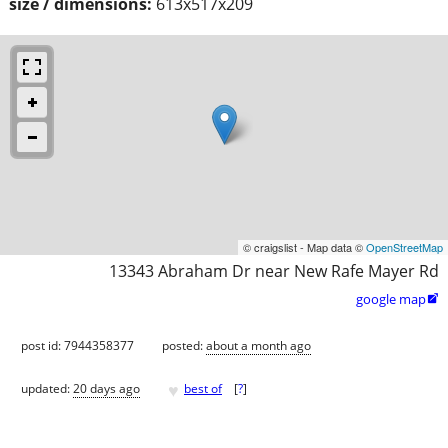
size / dimensions:
613x517x209
© craigslist - Map data ©
OpenStreetMap
13343 Abraham Dr near New Rafe Mayer Rd
google map

post id: 7944358377
posted:
about a month ago
♥
updated:
20 days ago
best of
[
?
]