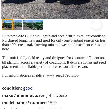
Like-new 2023 20’ no-till grain and seed drill in excellent condition.
Purchased brand new and used for only one planting season on less
than 400 acres total, showing minimal wear and excellent care since
new.
This unit is fully field ready and designed for accurate, efficient no-
till planting across a variety of conditions. It delivers consistent seed
placement and reliable performance season after season.
Full information available at www.seed1590.shop
condition:
good
make / manufacturer:
John Deere
model name / number:
1590