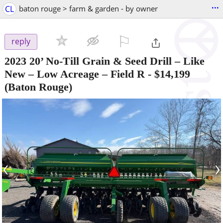
...
CL
baton rouge > farm & garden - by owner
⚐

reply
2023 20’ No-Till Grain & Seed Drill – Like
New – Low Acreage – Field R
-
$14,199
(Baton Rouge)
‹
›