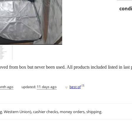
condi
d from box but never been used. All products included listed in last p
♥
[
?
]
onth ago
updated:
11 days ago
best of
.g. Western Union), cashier checks, money orders, shipping.