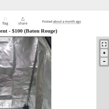
⚐

Posted
about a month ago
flag
share
ent
-
$100
(Baton Rouge)