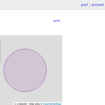
post
account
print
© craigslist - Map data ©
OpenStreetMap