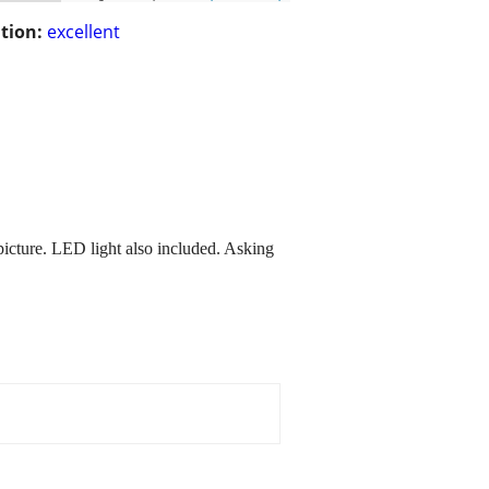
tion:
excellent
icture. LED light also included. Asking