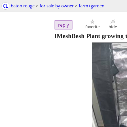
CL
baton rouge
>
for sale by owner
>
farm+garden
reply
favorite
hide
IMeshBesh Plant growing t