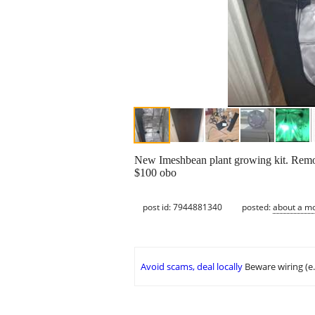
New Imeshbean plant growing kit. Remove
$100 obo
post id: 7944881340
posted:
about a m
Avoid scams, deal locally
Beware wiring (e