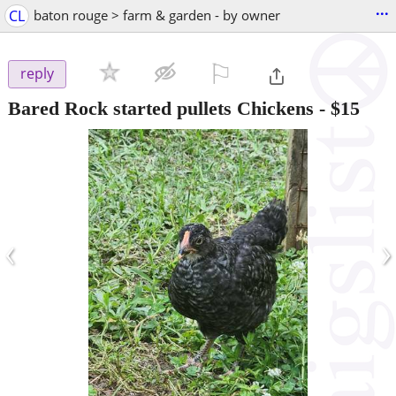
...
CL
baton rouge > farm & garden - by owner
⚐

reply
Bared Rock started pullets Chickens
-
$15
‹
›