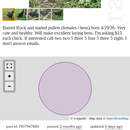
Barred Rock and started pullets (females / hens) born 4/29/26. Very
cute and healthy. Will make excellent laying hens. I'm asking $15
each chick. If interested call two two 5 three 5 four 5 three 5 eight. I
don't answer emails.
© craigslist - Map data ©
OpenStreetMap
post id: 7937947884
posted:
2 months ago
updated:
6 days ago