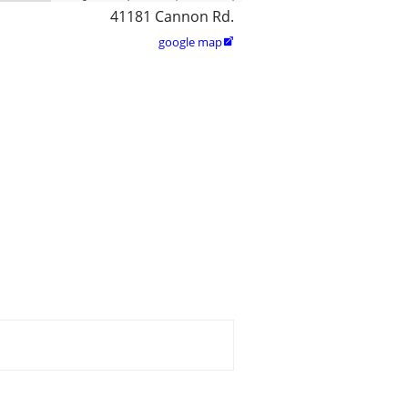
41181 Cannon Rd.
google map
