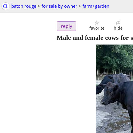
CL
baton rouge
>
for sale by owner
>
farm+garden
reply
favorite
hide
Male and female cows for s