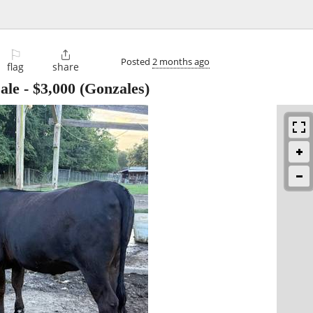
⚐

Posted
2 months ago
flag
share
ale
-
$3,000
(Gonzales)