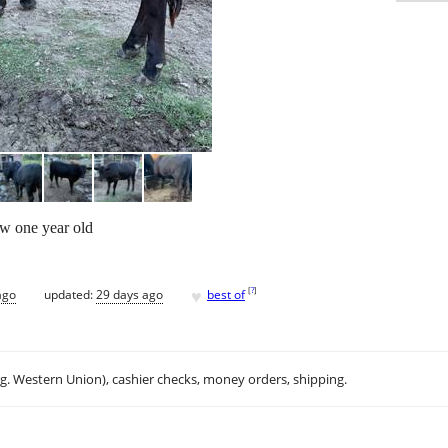
w one year old
♥
[
?
]
ago
updated:
29 days ago
best of
.g. Western Union), cashier checks, money orders, shipping.