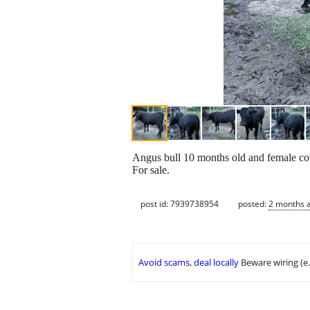
Angus bull 10 months old and female co
For sale.
post id: 7939738954
posted:
2 months 
Avoid scams, deal locally
Beware wiring (e