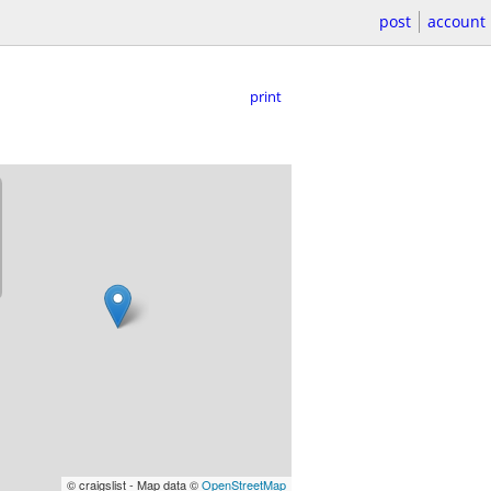
post
account
print
© craigslist - Map data ©
OpenStreetMap