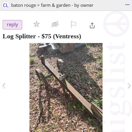
...
CL
baton rouge > farm & garden - by owner
⚐

reply
Log Splitter
-
$75
(Ventress)
‹
›