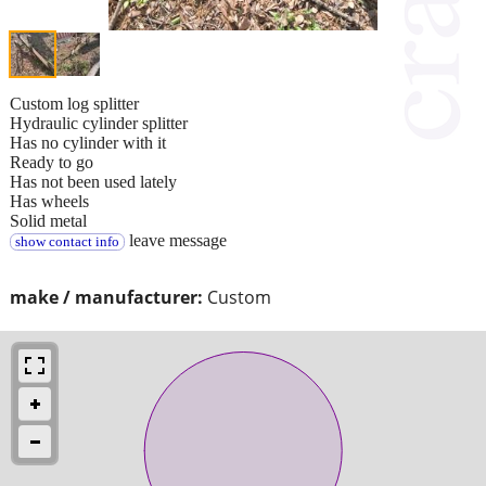
Custom log splitter
Hydraulic cylinder splitter
Has no cylinder with it
Ready to go
Has not been used lately
Has wheels
Solid metal
leave message
show contact info
make / manufacturer:
Custom