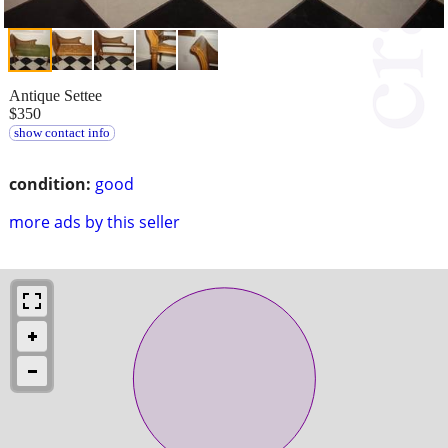
Antique Settee
$350
show contact info
condition:
good
more ads by this seller