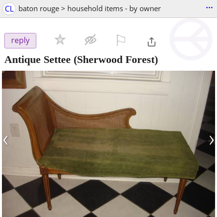
...
CL
baton rouge > household items - by owner
⚐

reply
Antique Settee
(Sherwood Forest)
‹
›